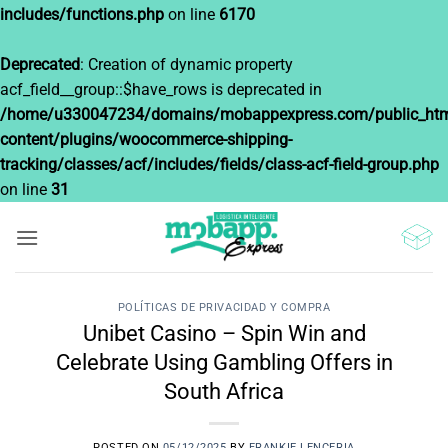
includes/functions.php
on line
6170
Deprecated
: Creation of dynamic property
acf_field__group::$have_rows is deprecated in
/home/u330047234/domains/mobappexpress.com/public_htm
content/plugins/woocommerce-shipping-
tracking/classes/acf/includes/fields/class-acf-field-group.php
on line
31
Saltar
al
contenido
POLÍTICAS DE PRIVACIDAD Y COMPRA
Unibet Casino – Spin Win and
Celebrate Using Gambling Offers in
South Africa
POSTED ON
05/12/2025
BY
FRANKIE LENCERIA