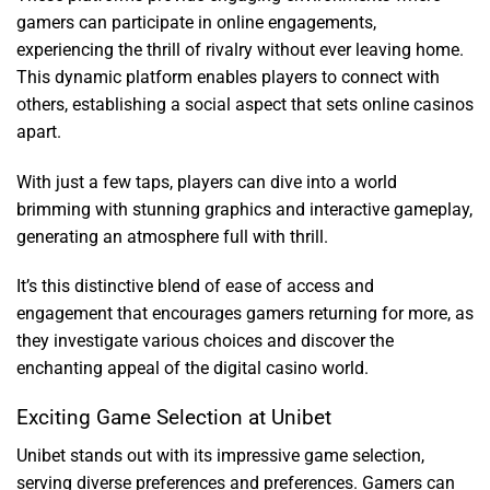
gamers can participate in online engagements,
experiencing the thrill of rivalry without ever leaving home.
This dynamic platform enables players to connect with
others, establishing a social aspect that sets online casinos
apart.
With just a few taps, players can dive into a world
brimming with stunning graphics and interactive gameplay,
generating an atmosphere full with thrill.
It’s this distinctive blend of ease of access and
engagement that encourages gamers returning for more, as
they investigate various choices and discover the
enchanting appeal of the digital casino world.
Exciting Game Selection at Unibet
Unibet stands out with its impressive game selection,
serving diverse preferences and preferences. Gamers can