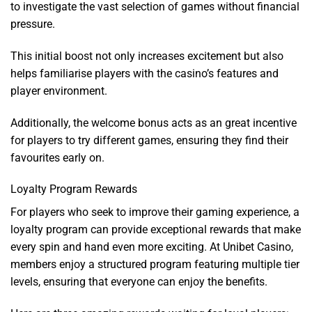
to investigate the vast selection of games without financial
pressure.
This initial boost not only increases excitement but also
helps familiarise players with the casino’s features and
player environment.
Additionally, the welcome bonus acts as an great incentive
for players to try different games, ensuring they find their
favourites early on.
Loyalty Program Rewards
For players who seek to improve their gaming experience, a
loyalty program can provide exceptional rewards that make
every spin and hand even more exciting. At Unibet Casino,
members enjoy a structured program featuring multiple tier
levels, ensuring that everyone can enjoy the benefits.