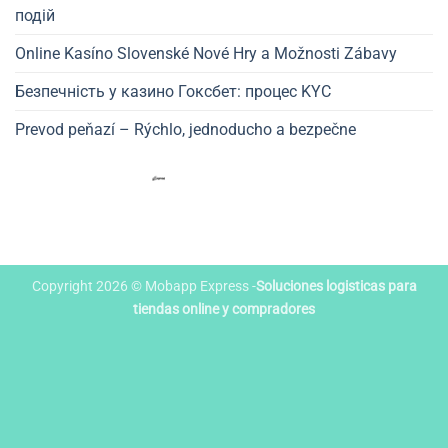
подій
Online Kasíno Slovenské Nové Hry a Možnosti Zábavy
Безпечність у казино Гоксбет: процес KYC
Prevod peňazí – Rýchlo, jednoducho a bezpečne
Copyright 2026 © Mobapp Express -
Soluciones logisticas para
tiendas online y compradores