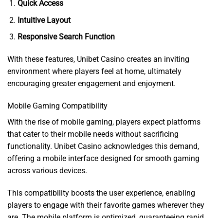
Quick Access
Intuitive Layout
Responsive Search Function
With these features, Unibet Casino creates an inviting
environment where players feel at home, ultimately
encouraging greater engagement and enjoyment.
Mobile Gaming Compatibility
With the rise of mobile gaming, players expect platforms
that cater to their mobile needs without sacrificing
functionality. Unibet Casino acknowledges this demand,
offering a mobile interface designed for smooth gaming
across various devices.
This compatibility boosts the user experience, enabling
players to engage with their favorite games wherever they
are. The mobile platform is optimized, guaranteeing rapid