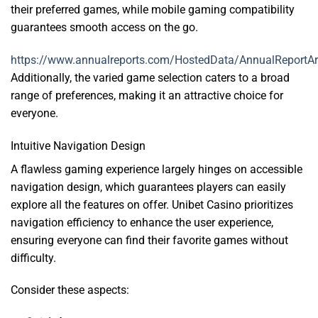
their preferred games, while mobile gaming compatibility
guarantees smooth access on the go.
https://www.annualreports.com/HostedData/AnnualReportA
Additionally, the varied game selection caters to a broad
range of preferences, making it an attractive choice for
everyone.
Intuitive Navigation Design
A flawless gaming experience largely hinges on accessible
navigation design, which guarantees players can easily
explore all the features on offer. Unibet Casino prioritizes
navigation efficiency to enhance the user experience,
ensuring everyone can find their favorite games without
difficulty.
Consider these aspects: