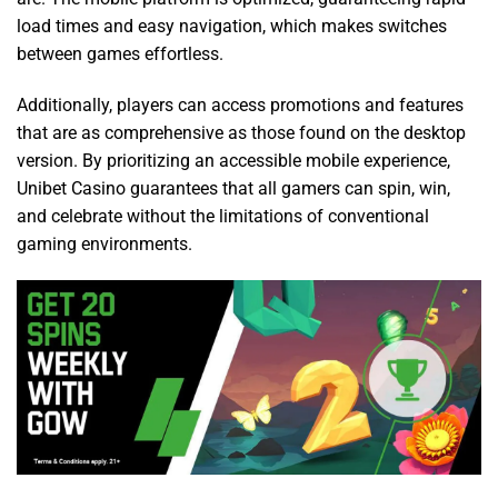
load times and easy navigation, which makes switches
between games effortless.
Additionally, players can access promotions and features
that are as comprehensive as those found on the desktop
version. By prioritizing an accessible mobile experience,
Unibet Casino guarantees that all gamers can spin, win,
and celebrate without the limitations of conventional
gaming environments.