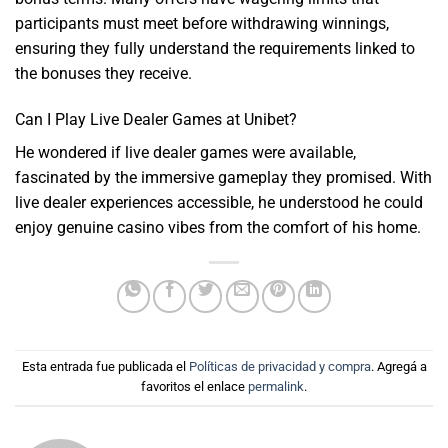
participants must meet before withdrawing winnings,
ensuring they fully understand the requirements linked to
the bonuses they receive.
Can I Play Live Dealer Games at Unibet?
He wondered if live dealer games were available,
fascinated by the immersive gameplay they promised. With
live dealer experiences accessible, he understood he could
enjoy genuine casino vibes from the comfort of his home.
Esta entrada fue publicada el
Políticas de privacidad y compra
. Agregá a
favoritos el enlace
permalink
.