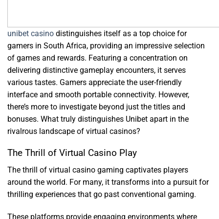
unibet casino
distinguishes itself as a top choice for
gamers in South Africa, providing an impressive selection
of games and rewards. Featuring a concentration on
delivering distinctive gameplay encounters, it serves
various tastes. Gamers appreciate the user-friendly
interface and smooth portable connectivity. However,
there’s more to investigate beyond just the titles and
bonuses. What truly distinguishes Unibet apart in the
rivalrous landscape of virtual casinos?
The Thrill of Virtual Casino Play
The thrill of virtual casino gaming captivates players
around the world. For many, it transforms into a pursuit for
thrilling experiences that go past conventional gaming.
These platforms provide engaging environments where