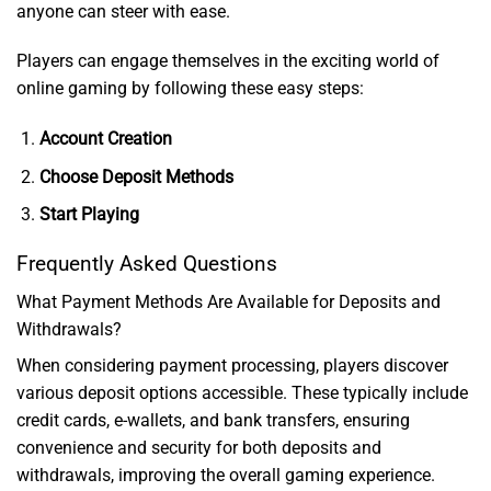
anyone can steer with ease.
Players can engage themselves in the exciting world of
online gaming by following these easy steps:
Account Creation
Choose Deposit Methods
Start Playing
Frequently Asked Questions
What Payment Methods Are Available for Deposits and
Withdrawals?
When considering payment processing, players discover
various deposit options accessible. These typically include
credit cards, e-wallets, and bank transfers, ensuring
convenience and security for both deposits and
withdrawals, improving the overall gaming experience.