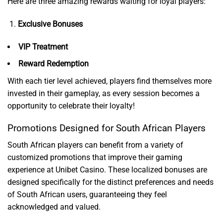
Here are three amazing rewards waiting for loyal players:
Exclusive Bonuses
VIP Treatment
Reward Redemption
With each tier level achieved, players find themselves more
invested in their gameplay, as every session becomes a
opportunity to celebrate their loyalty!
Promotions Designed for South African Players
South African players can benefit from a variety of
customized promotions that improve their gaming
experience at Unibet Casino. These localized bonuses are
designed specifically for the distinct preferences and needs
of South African users, guaranteeing they feel
acknowledged and valued.