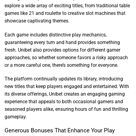
explore a wide array of exciting titles, from traditional table
games like 21 and roulette to creative slot machines that
showcase captivating themes.
Each game includes distinctive play mechanics,
guaranteeing every turn and hand provides something
fresh. Unibet also provides options for different gamer
approaches, so whether someone favors a risky approach
or a more careful one, there’s something for everyone.
The platform continually updates its library, introducing
new titles that keep players engaged and entertained. With
its diverse offerings, Unibet creates an engaging gaming
experience that appeals to both occasional gamers and
seasoned players alike, ensuring hours of fun and thrilling
gameplay.
Generous Bonuses That Enhance Your Play