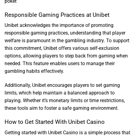
poker.
Responsible Gaming Practices at Unibet
Unibet acknowledges the importance of promoting
responsible gaming practices, understanding that player
welfare is paramount in the gambling industry. To support
this commitment, Unibet offers various self-exclusion
options, allowing players to step back from gaming when
needed. This feature enables users to manage their
gambling habits effectively.
Additionally, Unibet encourages players to set gaming
limits, which help maintain a balanced approach to
playing. Whether it’s monetary limits or time restrictions,
these tools aim to foster a safe gaming environment.
How to Get Started With Unibet Casino
Getting started with Unibet Casino is a simple process that