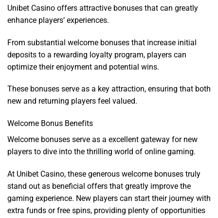
Unibet Casino offers attractive bonuses that can greatly
enhance players’ experiences.
From substantial welcome bonuses that increase initial
deposits to a rewarding loyalty program, players can
optimize their enjoyment and potential wins.
These bonuses serve as a key attraction, ensuring that both
new and returning players feel valued.
Welcome Bonus Benefits
Welcome bonuses serve as a excellent gateway for new
players to dive into the thrilling world of online gaming.
At Unibet Casino, these generous welcome bonuses truly
stand out as beneficial offers that greatly improve the
gaming experience. New players can start their journey with
extra funds or free spins, providing plenty of opportunities