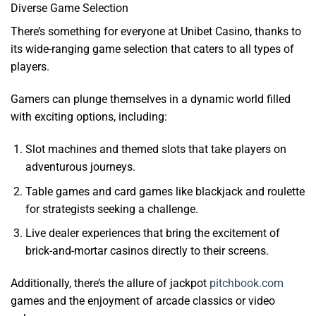
Diverse Game Selection
There’s something for everyone at Unibet Casino, thanks to
its wide-ranging game selection that caters to all types of
players.
Gamers can plunge themselves in a dynamic world filled
with exciting options, including:
Slot machines and themed slots that take players on
adventurous journeys.
Table games and card games like blackjack and roulette
for strategists seeking a challenge.
Live dealer experiences that bring the excitement of
brick-and-mortar casinos directly to their screens.
Additionally, there’s the allure of jackpot
pitchbook.com
games and the enjoyment of arcade classics or video