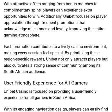
With attractive offers ranging from bonus matches to
complimentary spins, players can experience extra
opportunities to win. Additionally, Unibet focuses on player
appreciation through frequent promotions that
acknowledge milestones and loyalty, improving the entire
gaming atmosphere.
Each promotion contributes to a lively casino environment,
making every session feel special. By prioritizing these
region-specific rewards, Unibet not only attracts players but
also cultivates a strong sense of community among its
South African audience.
User-Friendly Experience for All Gamers
Unibet Casino is focused on providing a user-friendly
experience for all gamers in South Africa.
With its engaging navigation design, players can easily find