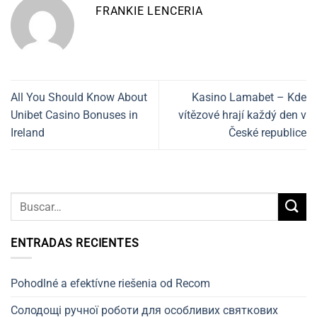
FRANKIE LENCERIA
All You Should Know About
Kasino Lamabet – Kde
Unibet Casino Bonuses in
vítězové hrají každý den v
Ireland
České republice
ENTRADAS RECIENTES
Pohodlné a efektívne riešenia od Recom
Солодощі ручної роботи для особливих святкових