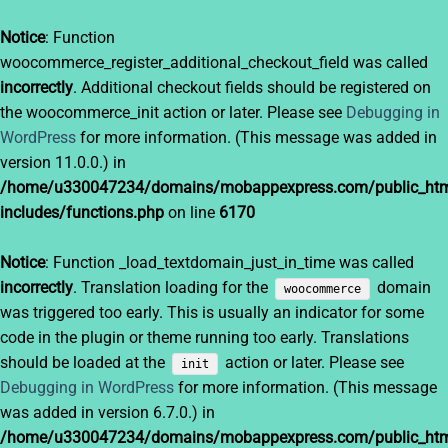
Notice
: Function
woocommerce_register_additional_checkout_field was called
incorrectly
. Additional checkout fields should be registered on
the woocommerce_init action or later. Please see
Debugging in
WordPress
for more information. (This message was added in
version 11.0.0.) in
/home/u330047234/domains/mobappexpress.com/public_htm
includes/functions.php
on line
6170
Notice
: Function _load_textdomain_just_in_time was called
incorrectly
. Translation loading for the
domain
woocommerce
was triggered too early. This is usually an indicator for some
code in the plugin or theme running too early. Translations
should be loaded at the
action or later. Please see
init
Debugging in WordPress
for more information. (This message
was added in version 6.7.0.) in
/home/u330047234/domains/mobappexpress.com/public_htm