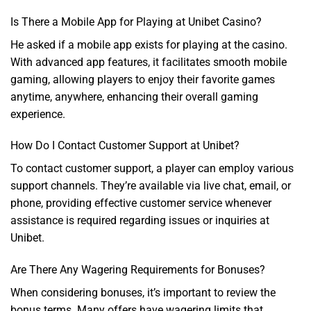
Is There a Mobile App for Playing at Unibet Casino?
He asked if a mobile app exists for playing at the casino.
With advanced app features, it facilitates smooth mobile
gaming, allowing players to enjoy their favorite games
anytime, anywhere, enhancing their overall gaming
experience.
How Do I Contact Customer Support at Unibet?
To contact customer support, a player can employ various
support channels. They’re available via live chat, email, or
phone, providing effective customer service whenever
assistance is required regarding issues or inquiries at
Unibet.
Are There Any Wagering Requirements for Bonuses?
When considering bonuses, it’s important to review the
bonus terms. Many offers have wagering limits that