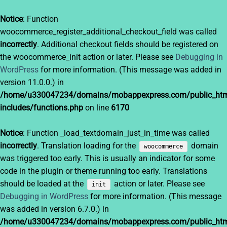
Notice
: Function
woocommerce_register_additional_checkout_field was called
incorrectly
. Additional checkout fields should be registered on
the woocommerce_init action or later. Please see
Debugging in
WordPress
for more information. (This message was added in
version 11.0.0.) in
/home/u330047234/domains/mobappexpress.com/public_htm
includes/functions.php
on line
6170
Notice
: Function _load_textdomain_just_in_time was called
incorrectly
. Translation loading for the
domain
woocommerce
was triggered too early. This is usually an indicator for some
code in the plugin or theme running too early. Translations
should be loaded at the
action or later. Please see
init
Debugging in WordPress
for more information. (This message
was added in version 6.7.0.) in
/home/u330047234/domains/mobappexpress.com/public_htm