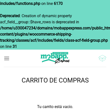
includes/functions.php
on line
6170
Deprecated
: Creation of dynamic property
acf_field__group::$have_rows is deprecated in
/home/u330047234/domains/mobappexpress.com/public_htm
content/plugins/woocommerce-shipping-
tracking/classes/acf/includes/fields/class-acf-field-group.php
on line
31
Saltar
al
contenido
CARRITO DE COMPRAS
Tu carrito está vacío.