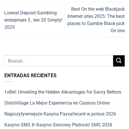
Best On the web Blackjack
Lowest Deposit Gambling
Internet sites 2025: The best
enterprises 5 , ten 20 Simply!
places to Gamble Black-jack
2025
On line
ENTRADAS RECIENTES
1xBet: Unveiling the Hidden Advantages for Savvy Bettors
SlotsVillage La Mejor Experiencia en Casinos Online
Najpozytywniejsze Kasyna Paysafecard w polsce 2026
Kasyno SMS ᐉ Kasyno Sieciowy Płatność SMS 2026