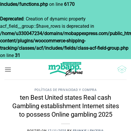
includes/functions.php
on line
6170
Deprecated
: Creation of dynamic property
acf_field__group::$have_rows is deprecated in
/home/u330047234/domains/mobappexpress.com/public_htm
content/plugins/woocommerce-shipping-
tracking/classes/acf/includes/fields/class-acf-field-group.php
on line
31
Saltar
al
contenido
POLÍTICAS DE PRIVACIDAD Y COMPRA
ten Best United states Real cash
Gambling establishment Internet sites
to possess Online gambling 2025
POSTED ON
17/11/2025
BY
FRANKIE LENCERIA