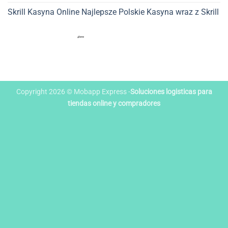
Skrill Kasyna Online Najlepsze Polskie Kasyna wraz z Skrill
Copyright 2026 © Mobapp Express -
Soluciones logisticas para
tiendas online y compradores