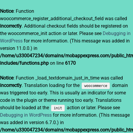
Notice
: Function
woocommerce_register_additional_checkout_field was called
incorrectly
. Additional checkout fields should be registered on
the woocommerce_init action or later. Please see
Debugging in
WordPress
for more information. (This message was added in
version 11.0.0.) in
/home/u330047234/domains/mobappexpress.com/public_htm
includes/functions.php
on line
6170
Notice
: Function _load_textdomain_just_in_time was called
incorrectly
. Translation loading for the
domain
woocommerce
was triggered too early. This is usually an indicator for some
code in the plugin or theme running too early. Translations
should be loaded at the
action or later. Please see
init
Debugging in WordPress
for more information. (This message
was added in version 6.7.0.) in
/home/u330047234/domains/mobappexpress.com/public_htm