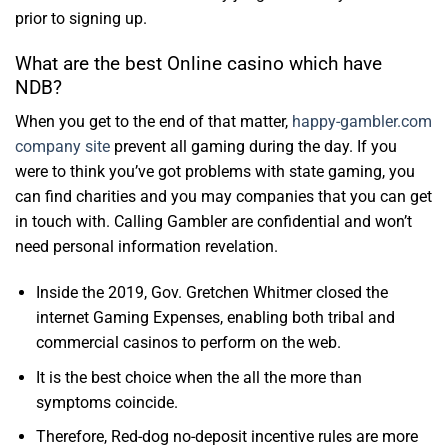
prior to signing up.
What are the best Online casino which have
NDB?
When you get to the end of that matter,
happy-gambler.com
company site
prevent all gaming during the day. If you
were to think you’ve got problems with state gaming, you
can find charities and you may companies that you can get
in touch with. Calling Gambler are confidential and won’t
need personal information revelation.
Inside the 2019, Gov. Gretchen Whitmer closed the
internet Gaming Expenses, enabling both tribal and
commercial casinos to perform on the web.
It is the best choice when the all the more than
symptoms coincide.
Therefore, Red-dog no-deposit incentive rules are more