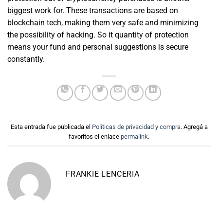
biggest work for. These transactions are based on
blockchain tech, making them very safe and minimizing
the possibility of hacking. So it quantity of protection
means your fund and personal suggestions is secure
constantly.
Esta entrada fue publicada el
Políticas de privacidad y compra
. Agregá a
favoritos el enlace
permalink
.
FRANKIE LENCERIA