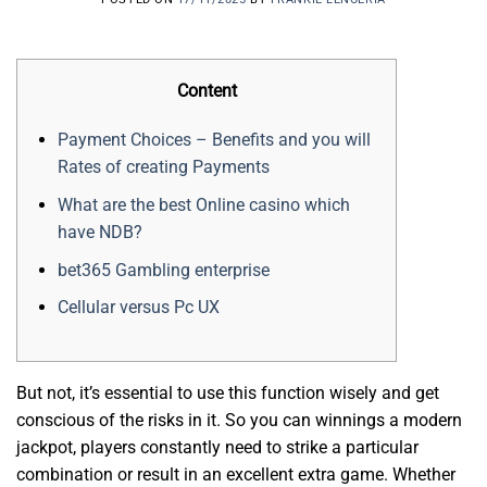
Content
Payment Choices – Benefits and you will
Rates of creating Payments
What are the best Online casino which
have NDB?
bet365 Gambling enterprise
Cellular versus Pc UX
But not, it’s essential to use this function wisely and get
conscious of the risks in it. So you can winnings a modern
jackpot, players constantly need to strike a particular
combination or result in an excellent extra game. Whether