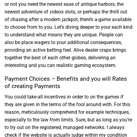
or not you need the newest ease of antique harbors, the
newest adventure of videos slots, or perhaps the thrill out
of chasing after a modern jackpot, there’s a-game available
to choose from to you.
Let’s diving deeper to your each kind
to understand what means they are unique. People can
also be place wagers to your additional consequences,
providing an active betting feel. Alive dealer craps brings
together the best of each other globes, delivering an
interesting and you can realistic gaming ecosystem.
Payment Choices – Benefits and you will Rates
of creating Payments
You could take-all incentives in order to on the games if
they are given in the terms of the fool around with. For this
reason, meticulously comprehend for example techniques,
especially to the law from limits. Sure, but as long as you’re
to try out on the registered, managed networks. I always
check if the website is actually judge within my condition