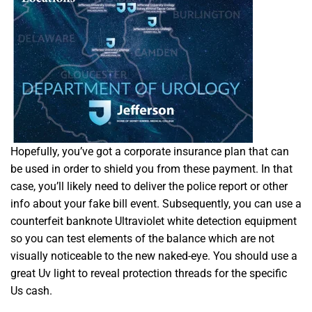
Hopefully, you’ve got a corporate insurance plan that can
be used in order to shield you from these payment. In that
case, you’ll likely need to deliver the police report or other
info about your fake bill event. Subsequently, you can use a
counterfeit banknote Ultraviolet white detection equipment
so you can test elements of the balance which are not
visually noticeable to the new naked-eye. You should use a
great Uv light to reveal protection threads for the specific
Us cash.