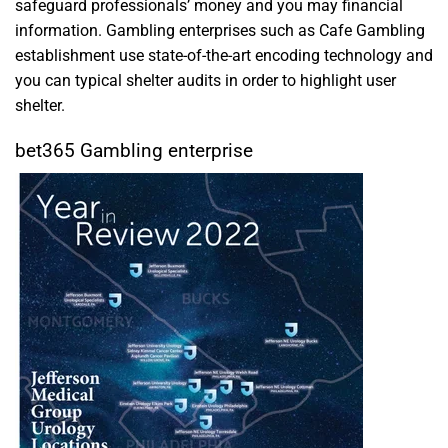
safeguard professionals’ money and you may financial
information. Gambling enterprises such as Cafe Gambling
establishment use state-of-the-art encoding technology and
you can typical shelter audits in order to highlight user
shelter.
bet365 Gambling enterprise