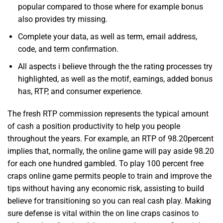
popular compared to those where for example bonus
also provides try missing.
Complete your data, as well as term, email address,
code, and term confirmation.
All aspects i believe through the the rating processes try
highlighted, as well as the motif, earnings, added bonus
has, RTP, and consumer experience.
The fresh RTP commission represents the typical amount
of cash a position productivity to help you people
throughout the years. For example, an RTP of 98.20percent
implies that, normally, the online game will pay aside 98.20
for each one hundred gambled. To play 100 percent free
craps online game permits people to train and improve the
tips without having any economic risk, assisting to build
believe for transitioning so you can real cash play. Making
sure defense is vital within the on line craps casinos to