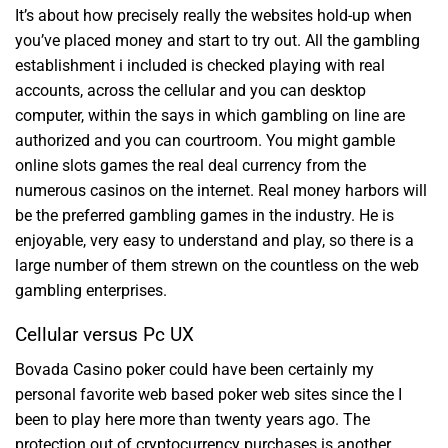
It’s about how precisely really the websites hold-up when
you’ve placed money and start to try out. All the gambling
establishment i included is checked playing with real
accounts, across the cellular and you can desktop
computer, within the says in which gambling on line are
authorized and you can courtroom. You might gamble
online slots games the real deal currency from the
numerous casinos on the internet. Real money harbors will
be the preferred gambling games in the industry. He is
enjoyable, very easy to understand and play, so there is a
large number of them strewn on the countless on the web
gambling enterprises.
Cellular versus Pc UX
Bovada Casino poker could have been certainly my
personal favorite web based poker web sites since the I
been to play here more than twenty years ago. The
protection out of cryptocurrency purchases is another