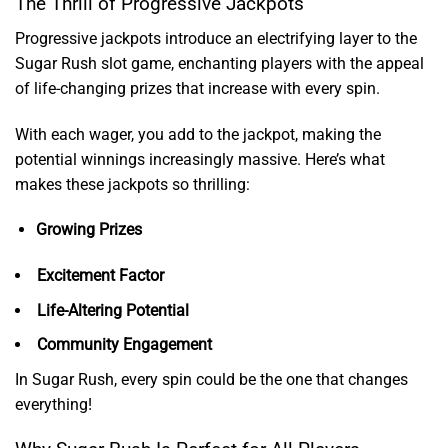
The Thrill of Progressive Jackpots
Progressive jackpots introduce an electrifying layer to the
Sugar Rush slot game, enchanting players with the appeal
of life-changing prizes that increase with every spin.
With each wager, you add to the jackpot, making the
potential winnings increasingly massive. Here’s what
makes these jackpots so thrilling:
Growing Prizes
Excitement Factor
Life-Altering Potential
Community Engagement
In Sugar Rush, every spin could be the one that changes
everything!