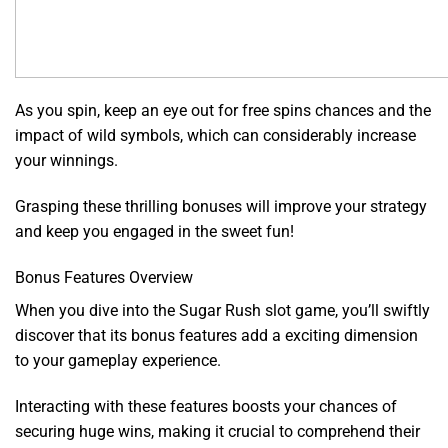
As you spin, keep an eye out for free spins chances and the
impact of wild symbols, which can considerably increase
your winnings.
Grasping these thrilling bonuses will improve your strategy
and keep you engaged in the sweet fun!
Bonus Features Overview
When you dive into the Sugar Rush slot game, you’ll swiftly
discover that its bonus features add a exciting dimension
to your gameplay experience.
Interacting with these features boosts your chances of
securing huge wins, making it crucial to comprehend their