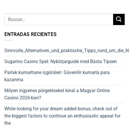
ENTRADAS RECIENTES
Sinnvolle_Alternativen_und_praktische_Tipps_rund_um_die_
Sugarino Casino Spel: Nybörjarguide med Bästa Tipsen
Parlak kumarhane içgörüleri: Güvenilir kumarla para
kazanma
Milyen ingyenes pörgetéseket kínál a Magyar Online
Casino 2026-ban?
While looking for your dream added bonus, check out of
the biggest factors to continue an enthusiastic appeal for
the