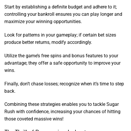
Start by establishing a definite budget and adhere to it;
controlling your bankroll ensures you can play longer and
maximize your winning opportunities.
Look for patterns in your gameplay; if certain bet sizes
produce better returns, modify accordingly.
Utilize the game’s free spins and bonus features to your
advantage; they offer a safe opportunity to improve your
wins.
Finally, don’t chase losses; recognize when it’s time to step
back.
Combining these strategies enables you to tackle Sugar
Rush with confidence, increasing your chances of hitting
those coveted massive wins!