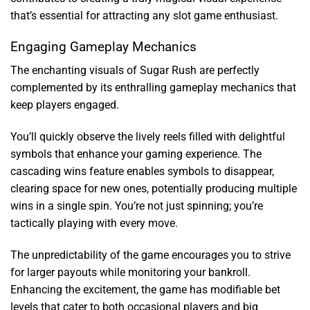
that’s essential for attracting any slot game enthusiast.
Engaging Gameplay Mechanics
The enchanting visuals of Sugar Rush are perfectly
complemented by its enthralling gameplay mechanics that
keep players engaged.
You’ll quickly observe the lively reels filled with delightful
symbols that enhance your gaming experience. The
cascading wins feature enables symbols to disappear,
clearing space for new ones, potentially producing multiple
wins in a single spin. You’re not just spinning; you’re
tactically playing with every move.
The unpredictability of the game encourages you to strive
for larger payouts while monitoring your bankroll.
Enhancing the excitement, the game has modifiable bet
levels that cater to both occasional players and big