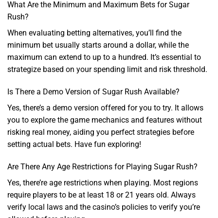
What Are the Minimum and Maximum Bets for Sugar
Rush?
When evaluating betting alternatives, you’ll find the
minimum bet usually starts around a dollar, while the
maximum can extend to up to a hundred. It’s essential to
strategize based on your spending limit and risk threshold.
Is There a Demo Version of Sugar Rush Available?
Yes, there’s a demo version offered for you to try. It allows
you to explore the game mechanics and features without
risking real money, aiding you perfect strategies before
setting actual bets. Have fun exploring!
Are There Any Age Restrictions for Playing Sugar Rush?
Yes, there’re age restrictions when playing. Most regions
require players to be at least 18 or 21 years old. Always
verify local laws and the casino’s policies to verify you’re