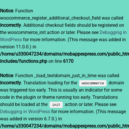
Notice
: Function
woocommerce_register_additional_checkout_field was called
incorrectly
. Additional checkout fields should be registered on
the woocommerce_init action or later. Please see
Debugging in
WordPress
for more information. (This message was added in
version 11.0.0.) in
/home/u330047234/domains/mobappexpress.com/public_htm
includes/functions.php
on line
6170
Notice
: Function _load_textdomain_just_in_time was called
incorrectly
. Translation loading for the
domain
woocommerce
was triggered too early. This is usually an indicator for some
code in the plugin or theme running too early. Translations
should be loaded at the
action or later. Please see
init
Debugging in WordPress
for more information. (This message
was added in version 6.7.0.) in
/home/u330047234/domains/mobappexpress.com/public_htm