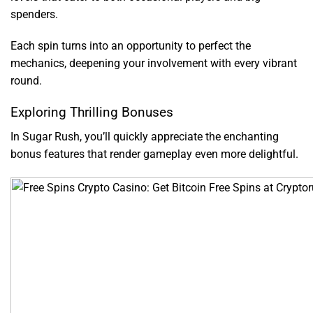
spenders.
Each spin turns into an opportunity to perfect the
mechanics, deepening your involvement with every vibrant
round.
Exploring Thrilling Bonuses
In Sugar Rush, you’ll quickly appreciate the enchanting
bonus features that render gameplay even more delightful.