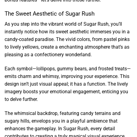
The Sweet Aesthetic of Sugar Rush
As you step into the vibrant world of Sugar Rush, you’ll
instantly notice how its sweet aesthetic immerses you in a
candy-coated paradise. The vivid colors, from pastel pinks
to lively yellows, create a enchanting atmosphere that’s as
pleasing as a confectionery wonderland.
Each symbol—lollipops, gummy bears, and frosted treats—
emits charm and whimsy, improving your experience. This
design isn’t just visual appeal; it has a function. The lively
imagery boosts your emotional engagement, enticing you
to delve further.
The whimsical backdrop, featuring candy terrains and
sugary hills, envelops you in a playful ambience that
enhances the gameplay. In Sugar Rush, every detail
contributes to creating a truly magical visual experience