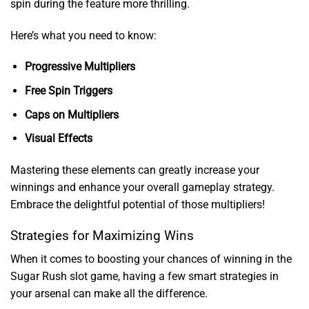
spin during the feature more thrilling.
Here’s what you need to know:
Progressive Multipliers
Free Spin Triggers
Caps on Multipliers
Visual Effects
Mastering these elements can greatly increase your
winnings and enhance your overall gameplay strategy.
Embrace the delightful potential of those multipliers!
Strategies for Maximizing Wins
When it comes to boosting your chances of winning in the
Sugar Rush slot game, having a few smart strategies in
your arsenal can make all the difference.