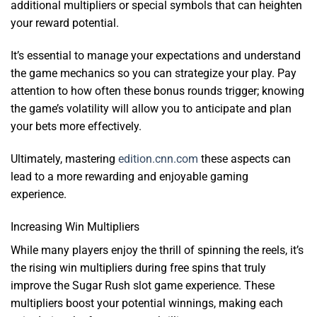
additional multipliers or special symbols that can heighten
your reward potential.
It’s essential to manage your expectations and understand
the game mechanics so you can strategize your play. Pay
attention to how often these bonus rounds trigger; knowing
the game’s volatility will allow you to anticipate and plan
your bets more effectively.
Ultimately, mastering
edition.cnn.com
these aspects can
lead to a more rewarding and enjoyable gaming
experience.
Increasing Win Multipliers
While many players enjoy the thrill of spinning the reels, it’s
the rising win multipliers during free spins that truly
improve the Sugar Rush slot game experience. These
multipliers boost your potential winnings, making each