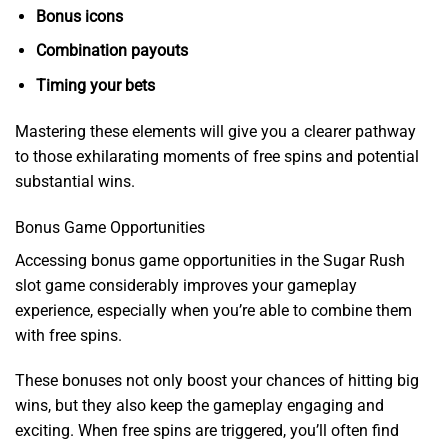
Bonus icons
Combination payouts
Timing your bets
Mastering these elements will give you a clearer pathway
to those exhilarating moments of free spins and potential
substantial wins.
Bonus Game Opportunities
Accessing bonus game opportunities in the Sugar Rush
slot game considerably improves your gameplay
experience, especially when you’re able to combine them
with free spins.
These bonuses not only boost your chances of hitting big
wins, but they also keep the gameplay engaging and
exciting. When free spins are triggered, you’ll often find