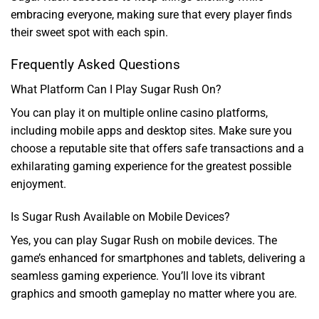
embracing everyone, making sure that every player finds
their sweet spot with each spin.
Frequently Asked Questions
What Platform Can I Play Sugar Rush On?
You can play it on multiple online casino platforms,
including mobile apps and desktop sites. Make sure you
choose a reputable site that offers safe transactions and a
exhilarating gaming experience for the greatest possible
enjoyment.
Is Sugar Rush Available on Mobile Devices?
Yes, you can play Sugar Rush on mobile devices. The
game’s enhanced for smartphones and tablets, delivering a
seamless gaming experience. You’ll love its vibrant
graphics and smooth gameplay no matter where you are.