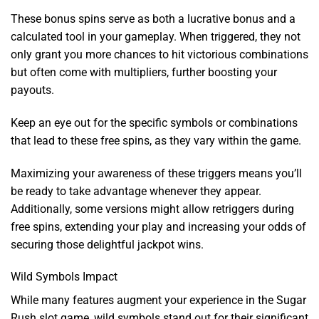
These bonus spins serve as both a lucrative bonus and a
calculated tool in your gameplay. When triggered, they not
only grant you more chances to hit victorious combinations
but often come with multipliers, further boosting your
payouts.
Keep an eye out for the specific symbols or combinations
that lead to these free spins, as they vary within the game.
Maximizing your awareness of these triggers means you’ll
be ready to take advantage whenever they appear.
Additionally, some versions might allow retriggers during
free spins, extending your play and increasing your odds of
securing those delightful jackpot wins.
Wild Symbols Impact
While many features augment your experience in the Sugar
Rush slot game, wild symbols stand out for their significant