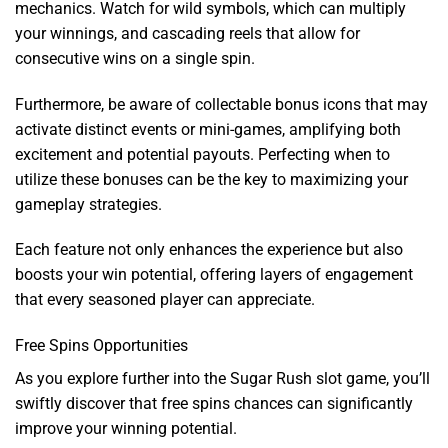
mechanics. Watch for wild symbols, which can multiply
your winnings, and cascading reels that allow for
consecutive wins on a single spin.
Furthermore, be aware of collectable bonus icons that may
activate distinct events or mini-games, amplifying both
excitement and potential payouts. Perfecting when to
utilize these bonuses can be the key to maximizing your
gameplay strategies.
Each feature not only enhances the experience but also
boosts your win potential, offering layers of engagement
that every seasoned player can appreciate.
Free Spins Opportunities
As you explore further into the Sugar Rush slot game, you’ll
swiftly discover that free spins chances can significantly
improve your winning potential.