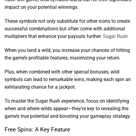
impact on your potential winnings.
These symbols not only substitute for other icons to create
successful combinations but often come with additional
multipliers that enhance your payouts further.
Sugar Rush
When you land a wild, you increase your chances of hitting
the game’s profitable features, maximizing your return.
Plus, when combined with other special bonuses, wild
symbols can lead to remarkable wins, making each spin an
exhilarating chance for a jackpot.
To master the Sugar Rush experience, focus on identifying
when and where wilds appear—they’re key to revealing the
game’s true potential and boosting your gameplay strategy.
Free Spins: A Key Feature