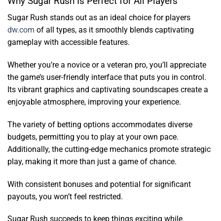
Why Sugar Rush Is Perfect for All Players
Sugar Rush stands out as an ideal choice for players
dw.com
of all types, as it smoothly blends captivating
gameplay with accessible features.
Whether you’re a novice or a veteran pro, you’ll appreciate
the game’s user-friendly interface that puts you in control.
Its vibrant graphics and captivating soundscapes create a
enjoyable atmosphere, improving your experience.
The variety of betting options accommodates diverse
budgets, permitting you to play at your own pace.
Additionally, the cutting-edge mechanics promote strategic
play, making it more than just a game of chance.
With consistent bonuses and potential for significant
payouts, you won’t feel restricted.
Sugar Rush succeeds to keep things exciting while