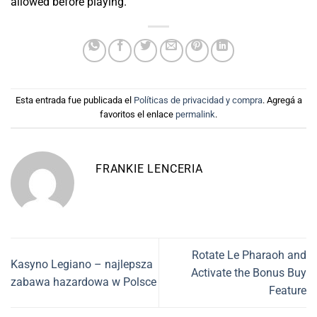
allowed before playing.
Esta entrada fue publicada el
Políticas de privacidad y compra
. Agregá a
favoritos el enlace
permalink
.
FRANKIE LENCERIA
Rotate Le Pharaoh and
Kasyno Legiano – najlepsza
Activate the Bonus Buy
zabawa hazardowa w Polsce
Feature