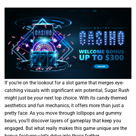
If you’re on the lookout for a slot game that merges eye-
catching visuals with significant win potential, Sugar Rush
might just be your next top choice. With its candy-themed
aesthetics and fun mechanics, it offers more than just a
pretty face. As you move through lollipops and gummy
bears, you’ll discover layers of gameplay that keep you
engaged. But what really makes this game unique are the
bonus features—let’s delve into those further.