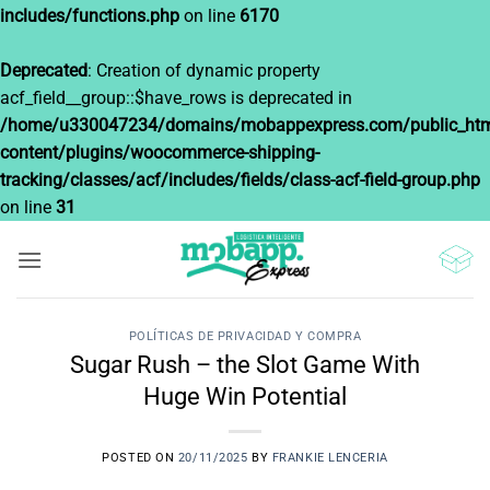
includes/functions.php
on line
6170
Deprecated
: Creation of dynamic property
acf_field__group::$have_rows is deprecated in
/home/u330047234/domains/mobappexpress.com/public_htm
content/plugins/woocommerce-shipping-
tracking/classes/acf/includes/fields/class-acf-field-group.php
on line
31
Saltar
al
contenido
POLÍTICAS DE PRIVACIDAD Y COMPRA
Sugar Rush – the Slot Game With
Huge Win Potential
POSTED ON
20/11/2025
BY
FRANKIE LENCERIA