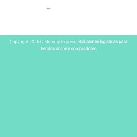
Copyright 2026 © Mobapp Express -
Soluciones logisticas para
tiendas online y compradores