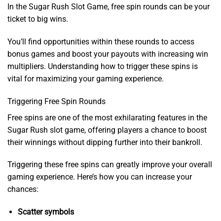
In the Sugar Rush Slot Game, free spin rounds can be your
ticket to big wins.
You’ll find opportunities within these rounds to access
bonus games and boost your payouts with increasing win
multipliers. Understanding how to trigger these spins is
vital for maximizing your gaming experience.
Triggering Free Spin Rounds
Free spins are one of the most exhilarating features in the
Sugar Rush slot game, offering players a chance to boost
their winnings without dipping further into their bankroll.
Triggering these free spins can greatly improve your overall
gaming experience. Here’s how you can increase your
chances:
Scatter symbols