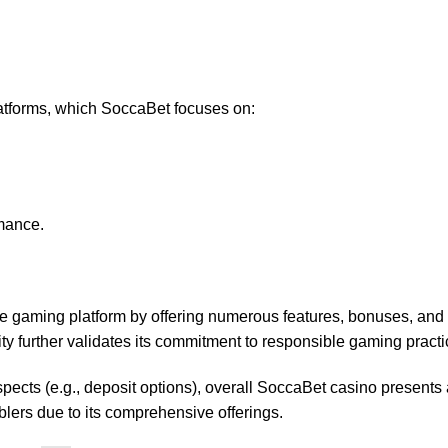
latforms, which SoccaBet focuses on:
rmance.
ne gaming platform by offering numerous features, bonuses, and 
y further validates its commitment to responsible gaming practi
pects (e.g., deposit options), overall SoccaBet casino presents
ers due to its comprehensive offerings.