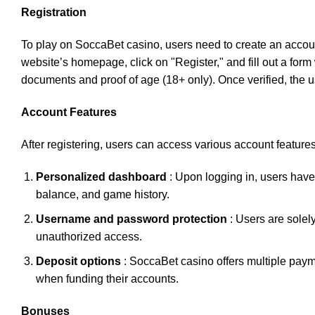
Registration
To play on SoccaBet casino, users need to create an account
website’s homepage, click on "Register," and fill out a form 
documents and proof of age (18+ only). Once verified, the us
Account Features
After registering, users can access various account featur
Personalized dashboard
: Upon logging in, users hav
balance, and game history.
Username and password protection
: Users are solely
unauthorized access.
Deposit options
: SoccaBet casino offers multiple paym
when funding their accounts.
Bonuses