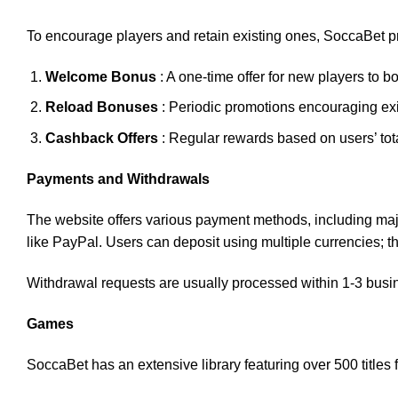
To encourage players and retain existing ones, SoccaBet pr
Welcome Bonus
: A one-time offer for new players to boo
Reload Bonuses
: Periodic promotions encouraging exis
Cashback Offers
: Regular rewards based on users’ tota
Payments and Withdrawals
The website offers various payment methods, including major 
like PayPal. Users can deposit using multiple currencies;
Withdrawal requests are usually processed within 1-3 busi
Games
SoccaBet has an extensive library featuring over 500 title