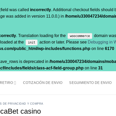
field was called
incorrectly
. Additional checkout fields should
ge was added in version 11.0.0.) in
/home/u330047234/domai
correctly
. Translation loading for the
domain was t
woocommerce
 loaded at the
action or later. Please see
Debugging in 
init
.com/public_html/wp-includes/functions.php
on line
6170
$have_rows is deprecated in
/home/u330047234/domains/moba
/includes/fields/class-acf-field-group.php
on line
31
 RETIRO
COTIZACIÓN DE ENVIO
SEGUIMIENTO DE ENVIO
AS DE PRIVACIDAD Y COMPRA
caBet casino