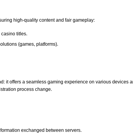
uring high-quality content and fair gameplay:
casino titles.
olutions (games, platforms).
d: it offers a seamless gaming experience on various devices 
istration process change.
 information exchanged between servers.