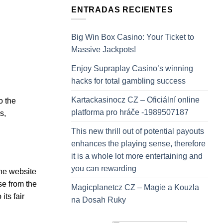
ENTRADAS RECIENTES
Big Win Box Casino: Your Ticket to
Massive Jackpots!
Enjoy Supraplay Casino’s winning
hacks for total gambling success
Kartackasinocz CZ – Oficiální online
o the
platforma pro hráče -1989507187
s,
This new thrill out of potential payouts
enhances the playing sense, therefore
it is a whole lot more entertaining and
you can rewarding
The website
se from the
Magicplanetcz CZ – Magie a Kouzla
ts fair
na Dosah Ruky