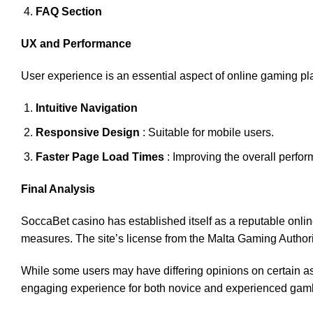
FAQ Section
UX and Performance
User experience is an essential aspect of online gaming p
Intuitive Navigation
Responsive Design
: Suitable for mobile users.
Faster Page Load Times
: Improving the overall perfo
Final Analysis
SoccaBet casino has established itself as a reputable onli
measures. The site’s license from the Malta Gaming Authorit
While some users may have differing opinions on certain as
engaging experience for both novice and experienced gambl