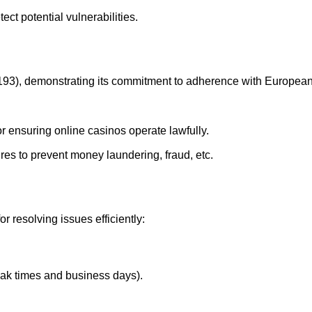
ect potential vulnerabilities.
193), demonstrating its commitment to adherence with Europea
or ensuring online casinos operate lawfully.
s to prevent money laundering, fraud, etc.
r resolving issues efficiently:
eak times and business days).