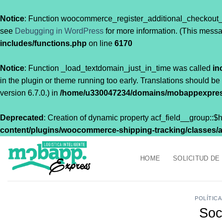
Notice
: Function woocommerce_register_additional_checkout_
see
Debugging in WordPress
for more information. (This messa
includes/functions.php
on line
6170
Notice
: Function _load_textdomain_just_in_time was called
in
in the plugin or theme running too early. Translations should be
version 6.7.0.) in
/home/u330047234/domains/mobappexpress
Deprecated
: Creation of dynamic property acf_field__group::
content/plugins/woocommerce-shipping-tracking/classes/acf
Saltar
al
HOME
SOLICITUD DE
contenido
POLÍTIC
Soc