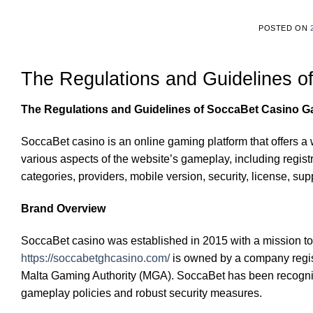
POSTED ON
The Regulations and Guidelines 
The Regulations and Guidelines of SoccaBet Casino 
SoccaBet casino is an online gaming platform that offers a w
various aspects of the website’s gameplay, including regis
categories, providers, mobile version, security, license, su
Brand Overview
SoccaBet casino was established in 2015 with a mission to
https://soccabetghcasino.com/
is owned by a company registe
Malta Gaming Authority (MGA). SoccaBet has been recognized
gameplay policies and robust security measures.