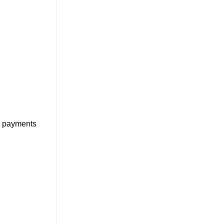
ne payments