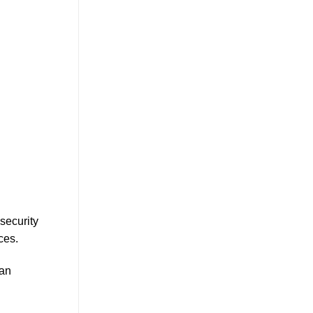
security
ces.
 an