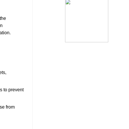
 the
on
ation.
ets,
ls to prevent
ose from