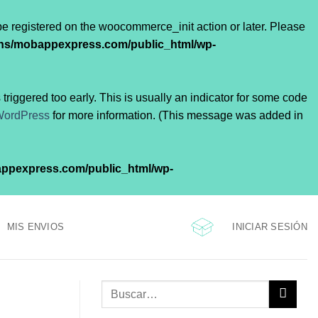
 be registered on the woocommerce_init action or later. Please
ns/mobappexpress.com/public_html/wp-
riggered too early. This is usually an indicator for some code
WordPress
for more information. (This message was added in
ppexpress.com/public_html/wp-
INICIAR SESIÓN
MIS ENVIOS