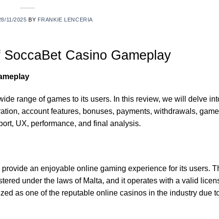
28/11/2025
BY
FRANKIE LENCERIA
of SoccaBet Casino Gameplay
Gameplay
ide range of games to its users. In this review, we will delve int
tration, account features, bonuses, payments, withdrawals, game
pport, UX, performance, and final analysis.
 provide an enjoyable online gaming experience for its users. 
red under the laws of Malta, and it operates with a valid licen
 as one of the reputable online casinos in the industry due to i