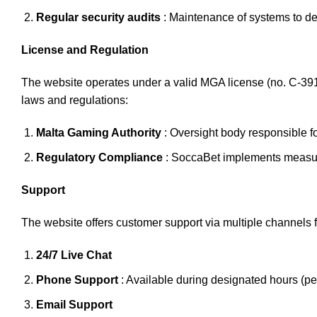
Regular security audits
: Maintenance of systems to det
License and Regulation
The website operates under a valid MGA license (no. C-39
laws and regulations:
Malta Gaming Authority
: Oversight body responsible f
Regulatory Compliance
: SoccaBet implements measure
Support
The website offers customer support via multiple channels fo
24/7 Live Chat
Phone Support
: Available during designated hours (p
Email Support