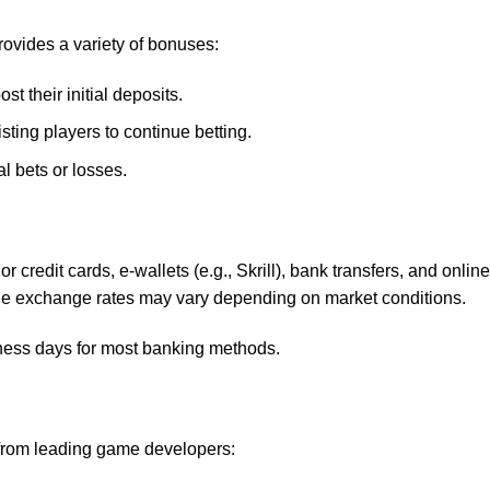
ovides a variety of bonuses:
st their initial deposits.
ting players to continue betting.
l bets or losses.
credit cards, e-wallets (e.g., Skrill), bank transfers, and onli
 the exchange rates may vary depending on market conditions.
ness days for most banking methods.
s from leading game developers: