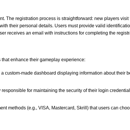
. The registration process is straightforward: new players visit
with their personal details. Users must provide valid identificati
er receives an email with instructions for completing the registr
es that enhance their gameplay experience:
e a custom-made dashboard displaying information about their b
 responsible for maintaining the security of their login credentia
ent methods (e.g., VISA, Mastercard, Skrill) that users can cho