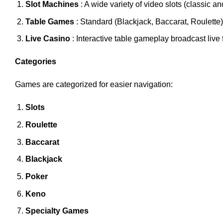
Slot Machines
: A wide variety of video slots (classic a
Table Games
: Standard (Blackjack, Baccarat, Roulette
Live Casino
: Interactive table gameplay broadcast live 
Categories
Games are categorized for easier navigation:
Slots
Roulette
Baccarat
Blackjack
Poker
Keno
Specialty Games