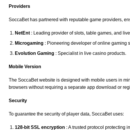
Providers
SoccaBet has partnered with reputable game providers, ens
NetEnt
: Leading provider of slots, table games, and live 
Microgaming
: Pioneering developer of online gaming s
Evolution Gaming
: Specialist in live casino products.
Mobile Version
The SoccaBet website is designed with mobile users in min
browsers without requiring a separate app download or reg
Security
To guarantee the security of player data, SoccaBet uses:
128-bit SSL encryption
: A trusted protocol protecting