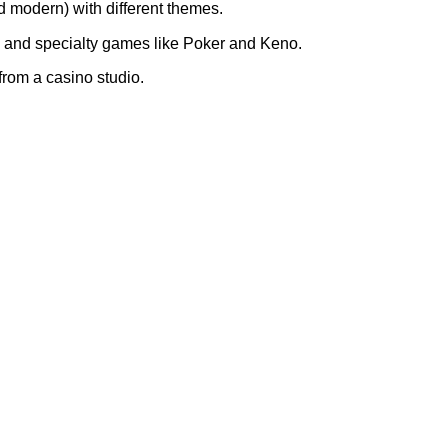
nd modern) with different themes.
) and specialty games like Poker and Keno.
from a casino studio.