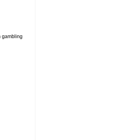
n gambling