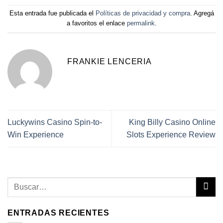
Esta entrada fue publicada el
Políticas de privacidad y compra
. Agregá
a favoritos el enlace
permalink
.
FRANKIE LENCERIA
Luckywins Casino Spin-to-
King Billy Casino Online
Win Experience
Slots Experience Review
ENTRADAS RECIENTES