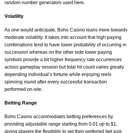
random number generators used here.
Volatility
As one would anticipate, Boho Casino leans more towards
moderate volatility. It takes into account that high-paying
combinations tend to have lower probability of occurring in
succession whereas on the other side lower paying
symbols provide a bit higher frequency rate occurrences
across gameplay session but total hit count varies greatly
depending individual’s fortune while enjoying reels
spinning round after every successful transaction
performed on-site.
Betting Range
Boho Casino accommodates betting preferences by
providing adjustable range starting from 0.01 up to $1,
giving players the flexibility to set their preferred bet size