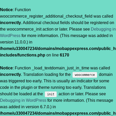
Notice
: Function
woocommerce_register_additional_checkout_field was called
incorrectly
. Additional checkout fields should be registered on
the woocommerce_init action or later. Please see
Debugging in
WordPress
for more information. (This message was added in
version 11.0.0.) in
/home/u330047234/domains/mobappexpress.com/public_h
includes/functions.php
on line
6170
Notice
: Function _load_textdomain_just_in_time was called
incorrectly
. Translation loading for the
domain
woocommerce
was triggered too early. This is usually an indicator for some
code in the plugin or theme running too early. Translations
should be loaded at the
action or later. Please see
init
Debugging in WordPress
for more information. (This message
was added in version 6.7.0.) in
/home/u330047234/domains/mobappexpress.com/public_h