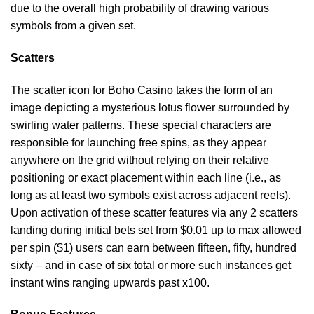
due to the overall high probability of drawing various
symbols from a given set.
Scatters
The scatter icon for Boho Casino takes the form of an
image depicting a mysterious lotus flower surrounded by
swirling water patterns. These special characters are
responsible for launching free spins, as they appear
anywhere on the grid without relying on their relative
positioning or exact placement within each line (i.e., as
long as at least two symbols exist across adjacent reels).
Upon activation of these scatter features via any 2 scatters
landing during initial bets set from $0.01 up to max allowed
per spin ($1) users can earn between fifteen, fifty, hundred
sixty – and in case of six total or more such instances get
instant wins ranging upwards past x100.