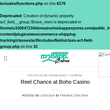
includes/functions.php
on line
6170
Deprecated
: Creation of dynamic property
acf_field__group::$have_rows is deprecated in
/home/u330047234/domains/mobappexpress.com/public_h
content/plugins/woocommerce-shipping-
tracking/classes/acf/includes/fields/class-acf-field-
group.php
on line
31
Saltar
al
contenido
POLÍTICAS DE PRIVACIDAD Y COMPRA
Reel Chance at Boho Casino
POSTED ON
13/02/2026
BY
FRANKIE LENCERIA