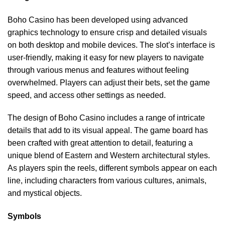
Boho Casino has been developed using advanced
graphics technology to ensure crisp and detailed visuals
on both desktop and mobile devices. The slot’s interface is
user-friendly, making it easy for new players to navigate
through various menus and features without feeling
overwhelmed. Players can adjust their bets, set the game
speed, and access other settings as needed.
The design of Boho Casino includes a range of intricate
details that add to its visual appeal. The game board has
been crafted with great attention to detail, featuring a
unique blend of Eastern and Western architectural styles.
As players spin the reels, different symbols appear on each
line, including characters from various cultures, animals,
and mystical objects.
Symbols