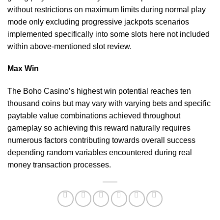
without restrictions on maximum limits during normal play
mode only excluding progressive jackpots scenarios
implemented specifically into some slots here not included
within above-mentioned slot review.
Max Win
The Boho Casino’s highest win potential reaches ten
thousand coins but may vary with varying bets and specific
paytable value combinations achieved throughout
gameplay so achieving this reward naturally requires
numerous factors contributing towards overall success
depending random variables encountered during real
money transaction processes.