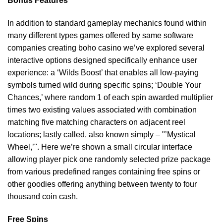
Bonus Features
In addition to standard gameplay mechanics found within
many different types games offered by same software
companies creating boho casino we’ve explored several
interactive options designed specifically enhance user
experience: a ‘Wilds Boost’ that enables all low-paying
symbols turned wild during specific spins; ‘Double Your
Chances,’ where random 1 of each spin awarded multiplier
times two existing values associated with combination
matching five matching characters on adjacent reel
locations; lastly called, also known simply – "’Mystical
Wheel,’". Here we’re shown a small circular interface
allowing player pick one randomly selected prize package
from various predefined ranges containing free spins or
other goodies offering anything between twenty to four
thousand coin cash.
Free Spins