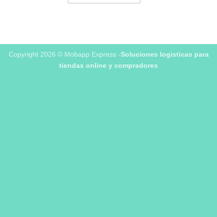
Copyright 2026 © Mobapp Express -
Soluciones logisticas para
tiendas online y compradores