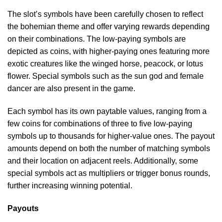
The slot’s symbols have been carefully chosen to reflect
the bohemian theme and offer varying rewards depending
on their combinations. The low-paying symbols are
depicted as coins, with higher-paying ones featuring more
exotic creatures like the winged horse, peacock, or lotus
flower. Special symbols such as the sun god and female
dancer are also present in the game.
Each symbol has its own paytable values, ranging from a
few coins for combinations of three to five low-paying
symbols up to thousands for higher-value ones. The payout
amounts depend on both the number of matching symbols
and their location on adjacent reels. Additionally, some
special symbols act as multipliers or trigger bonus rounds,
further increasing winning potential.
Payouts