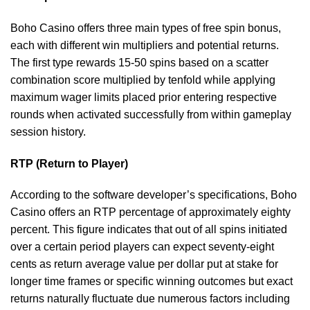
Boho Casino offers three main types of free spin bonus,
each with different win multipliers and potential returns.
The first type rewards 15-50 spins based on a scatter
combination score multiplied by tenfold while applying
maximum wager limits placed prior entering respective
rounds when activated successfully from within gameplay
session history.
RTP (Return to Player)
According to the software developer’s specifications, Boho
Casino offers an RTP percentage of approximately eighty
percent. This figure indicates that out of all spins initiated
over a certain period players can expect seventy-eight
cents as return average value per dollar put at stake for
longer time frames or specific winning outcomes but exact
returns naturally fluctuate due numerous factors including