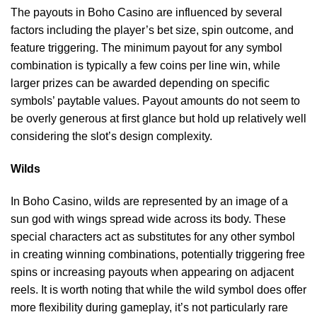
The payouts in Boho Casino are influenced by several
factors including the player’s bet size, spin outcome, and
feature triggering. The minimum payout for any symbol
combination is typically a few coins per line win, while
larger prizes can be awarded depending on specific
symbols’ paytable values. Payout amounts do not seem to
be overly generous at first glance but hold up relatively well
considering the slot’s design complexity.
Wilds
In Boho Casino, wilds are represented by an image of a
sun god with wings spread wide across its body. These
special characters act as substitutes for any other symbol
in creating winning combinations, potentially triggering free
spins or increasing payouts when appearing on adjacent
reels. It is worth noting that while the wild symbol does offer
more flexibility during gameplay, it’s not particularly rare