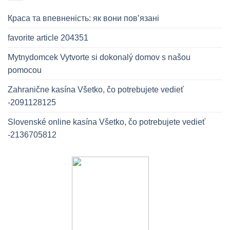
Краса та впевненість: як вони пов’язані
favorite article 204351
Mytnydomcek Vytvorte si dokonalý domov s našou
pomocou
Zahranične kasína Všetko, čo potrebujete vedieť
-2091128125
Slovenské online kasína Všetko, čo potrebujete vedieť
-2136705812