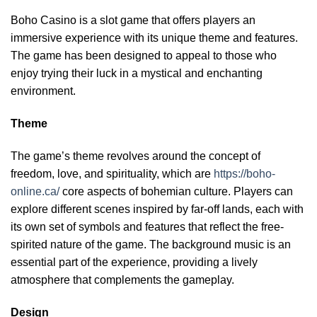
Boho Casino is a slot game that offers players an
immersive experience with its unique theme and features.
The game has been designed to appeal to those who
enjoy trying their luck in a mystical and enchanting
environment.
Theme
The game’s theme revolves around the concept of
freedom, love, and spirituality, which are
https://boho-
online.ca/
core aspects of bohemian culture. Players can
explore different scenes inspired by far-off lands, each with
its own set of symbols and features that reflect the free-
spirited nature of the game. The background music is an
essential part of the experience, providing a lively
atmosphere that complements the gameplay.
Design