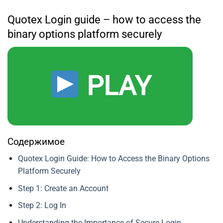
Quotex Login guide – how to access the
binary options platform securely
PLAY
Содержимое
Quotex Login Guide: How to Access the Binary Options
Platform Securely
Step 1: Create an Account
Step 2: Log In
Understanding the Importance of Secure Login