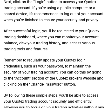
Next, click on the “Login” button to access your Quotex
trading account. If you’re using a public computer or a
shared device, it’s recommended to log out of your account
when you’re finished to ensure your security and privacy.
After successful login, you’ll be redirected to your Quotex
trading dashboard, where you can monitor your account
balance, view your trading history, and access various
trading tools and features.
Remember to regularly update your Quotex login
credentials, such as your password, to maintain the
security of your trading account. You can do this by going
to the “Account” section of the Quotex broker’s website and
clicking on the “Change Password” button.
By following these simple steps, you’ll be able to access
your Quotex trading account securely and efficiently,
allowing you to focus on your trading activities without any