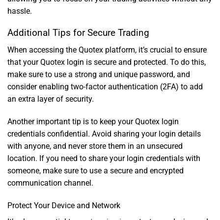
hassle.
Additional Tips for Secure Trading
When accessing the Quotex platform, it’s crucial to ensure
that your Quotex login is secure and protected. To do this,
make sure to use a strong and unique password, and
consider enabling two-factor authentication (2FA) to add
an extra layer of security.
Another important tip is to keep your Quotex login
credentials confidential. Avoid sharing your login details
with anyone, and never store them in an unsecured
location. If you need to share your login credentials with
someone, make sure to use a secure and encrypted
communication channel.
Protect Your Device and Network