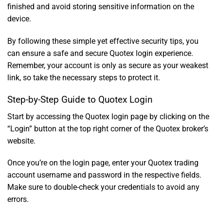
finished and avoid storing sensitive information on the
device.
By following these simple yet effective security tips, you
can ensure a safe and secure Quotex login experience.
Remember, your account is only as secure as your weakest
link, so take the necessary steps to protect it.
Step-by-Step Guide to Quotex Login
Start by accessing the Quotex login page by clicking on the
“Login” button at the top right corner of the Quotex broker’s
website.
Once you’re on the login page, enter your Quotex trading
account username and password in the respective fields.
Make sure to double-check your credentials to avoid any
errors.