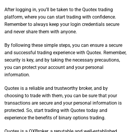
After logging in, you’ll be taken to the Quotex trading
platform, where you can start trading with confidence.
Remember to always keep your login credentials secure
and never share them with anyone.
By following these simple steps, you can ensure a secure
and successful trading experience with Quotex. Remember,
security is key, and by taking the necessary precautions,
you can protect your account and your personal
information.
Quotex is a reliable and trustworthy broker, and by
choosing to trade with them, you can be sure that your
transactions are secure and your personal information is
protected. So, start trading with Quotex today and
experience the benefits of binary options trading.
Quotex is a QXBroker, a reputable and well-established