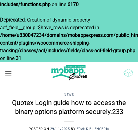
includes/functions.php
on line
6170
Deprecated
: Creation of dynamic property
acf_field__group::$have_rows is deprecated in
/home/u330047234/domains/mobappexpress.com/public_htm
content/plugins/woocommerce-shipping-
tracking/classes/acf/includes/fields/class-acf-field-group.php
on line
31
Saltar
al
contenido
NEWS
Quotex Login guide how to access the
binary options platform securely.233
POSTED ON
29/11/2025
BY
FRANKIE LENCERIA