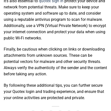
It’s also essential to
quotex sign in
protect your device and
network from potential threats. Make sure to keep your
operating system and software up to date, and consider
using a reputable antivirus program to scan for malware.
Additionally, use a VPN (Virtual Private Network) to encrypt
your internet connection and protect your data when using
public Wi-Fi networks.
Finally, be cautious when clicking on links or downloading
attachments from unknown sources. These can be
potential vectors for malware and other security threats.
Always verify the authenticity of the sender and the content
before taking any action.
By following these additional tips, you can further secure
your Quotex login and trading experience, and ensure that
your online activities are protected and private.