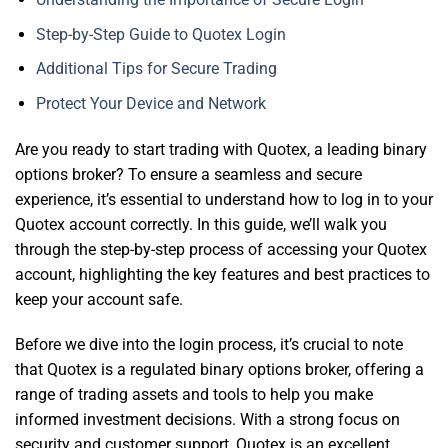
Step-by-Step Guide to Quotex Login
Additional Tips for Secure Trading
Protect Your Device and Network
Are you ready to start trading with Quotex, a leading binary
options broker? To ensure a seamless and secure
experience, it’s essential to understand how to log in to your
Quotex account correctly. In this guide, we’ll walk you
through the step-by-step process of accessing your Quotex
account, highlighting the key features and best practices to
keep your account safe.
Before we dive into the login process, it’s crucial to note
that Quotex is a regulated binary options broker, offering a
range of trading assets and tools to help you make
informed investment decisions. With a strong focus on
security and customer support, Quotex is an excellent