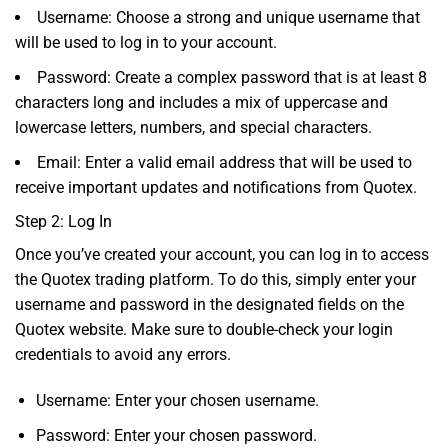
Username: Choose a strong and unique username that
will be used to log in to your account.
Password: Create a complex password that is at least 8
characters long and includes a mix of uppercase and
lowercase letters, numbers, and special characters.
Email: Enter a valid email address that will be used to
receive important updates and notifications from Quotex.
Step 2: Log In
Once you’ve created your account, you can log in to access
the Quotex trading platform. To do this, simply enter your
username and password in the designated fields on the
Quotex website. Make sure to double-check your login
credentials to avoid any errors.
Username: Enter your chosen username.
Password: Enter your chosen password.