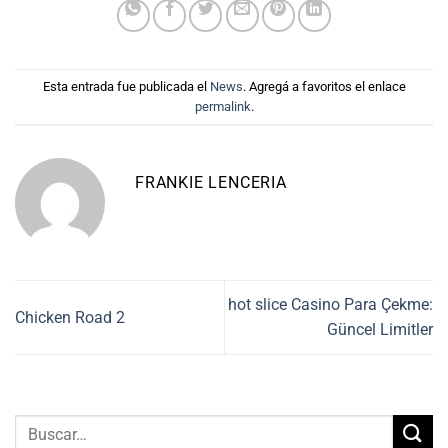
Esta entrada fue publicada el
News
. Agregá a favoritos el enlace
permalink
.
FRANKIE LENCERIA
hot slice Casino Para Çekme:
Chicken Road 2
Güncel Limitler