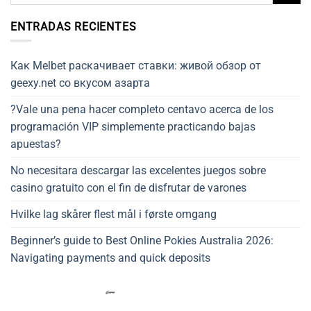
ENTRADAS RECIENTES
Как Melbet раскачивает ставки: живой обзор от
geexy.net со вкусом азарта
?Vale una pena hacer completo centavo acerca de los
programación VIP simplemente practicando bajas
apuestas?
No necesitara descargar las excelentes juegos sobre
casino gratuito con el fin de disfrutar de varones
Hvilke lag skårer flest mål i første omgang
Beginner’s guide to Best Online Pokies Australia 2026:
Navigating payments and quick deposits