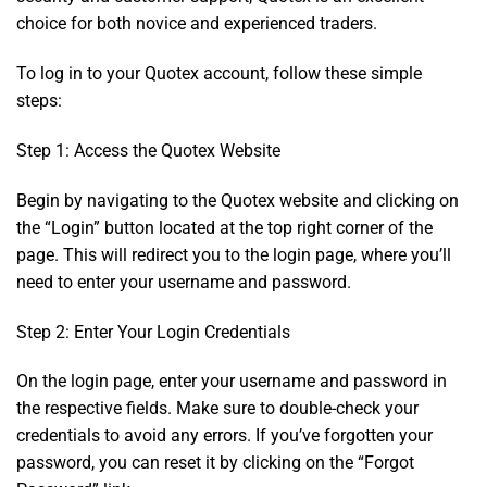
choice for both novice and experienced traders.
To log in to your Quotex account, follow these simple
steps:
Step 1: Access the Quotex Website
Begin by navigating to the Quotex website and clicking on
the “Login” button located at the top right corner of the
page. This will redirect you to the login page, where you’ll
need to enter your username and password.
Step 2: Enter Your Login Credentials
On the login page, enter your username and password in
the respective fields. Make sure to double-check your
credentials to avoid any errors. If you’ve forgotten your
password, you can reset it by clicking on the “Forgot