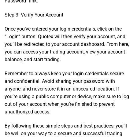
Password” link.
Step 3: Verify Your Account
Once you’ve entered your login credentials, click on the
“Login” button. Quotex will then verify your account, and
you’ll be redirected to your account dashboard. From here,
you can access your trading account, view your account
balance, and start trading.
Remember to always keep your login credentials secure
and confidential. Avoid sharing your password with
anyone, and never store it in an unsecured location. If
you’re using a public computer or device, make sure to log
out of your account when you’re finished to prevent
unauthorized access.
By following these simple steps and best practices, you’ll
be well on your way to a secure and successful trading