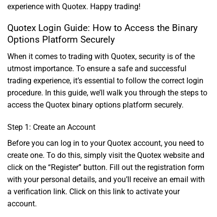
experience with Quotex. Happy trading!
Quotex Login Guide: How to Access the Binary
Options Platform Securely
When it comes to trading with Quotex, security is of the
utmost importance. To ensure a safe and successful
trading experience, it’s essential to follow the correct login
procedure. In this guide, we’ll walk you through the steps to
access the Quotex binary options platform securely.
Step 1: Create an Account
Before you can log in to your Quotex account, you need to
create one. To do this, simply visit the Quotex website and
click on the “Register” button. Fill out the registration form
with your personal details, and you’ll receive an email with
a verification link. Click on this link to activate your
account.