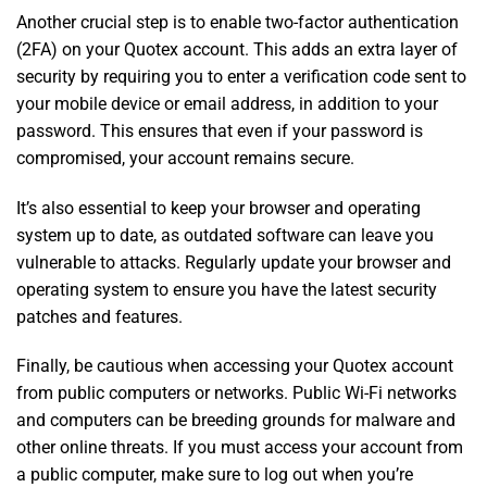
Another crucial step is to enable two-factor authentication
(2FA) on your Quotex account. This adds an extra layer of
security by requiring you to enter a verification code sent to
your mobile device or email address, in addition to your
password. This ensures that even if your password is
compromised, your account remains secure.
It’s also essential to keep your browser and operating
system up to date, as outdated software can leave you
vulnerable to attacks. Regularly update your browser and
operating system to ensure you have the latest security
patches and features.
Finally, be cautious when accessing your Quotex account
from public computers or networks. Public Wi-Fi networks
and computers can be breeding grounds for malware and
other online threats. If you must access your account from
a public computer, make sure to log out when you’re