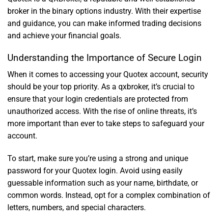
broker in the binary options industry. With their expertise
and guidance, you can make informed trading decisions
and achieve your financial goals.
Understanding the Importance of Secure Login
When it comes to accessing your Quotex account, security
should be your top priority. As a qxbroker, it’s crucial to
ensure that your login credentials are protected from
unauthorized access. With the rise of online threats, it’s
more important than ever to take steps to safeguard your
account.
To start, make sure you’re using a strong and unique
password for your Quotex login. Avoid using easily
guessable information such as your name, birthdate, or
common words. Instead, opt for a complex combination of
letters, numbers, and special characters.