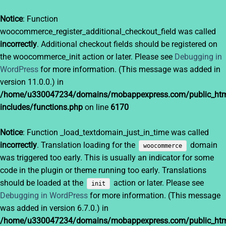
Notice
: Function
woocommerce_register_additional_checkout_field was called
incorrectly
. Additional checkout fields should be registered on
the woocommerce_init action or later. Please see
Debugging in
WordPress
for more information. (This message was added in
version 11.0.0.) in
/home/u330047234/domains/mobappexpress.com/public_htm
includes/functions.php
on line
6170
Notice
: Function _load_textdomain_just_in_time was called
incorrectly
. Translation loading for the
domain
woocommerce
was triggered too early. This is usually an indicator for some
code in the plugin or theme running too early. Translations
should be loaded at the
action or later. Please see
init
Debugging in WordPress
for more information. (This message
was added in version 6.7.0.) in
/home/u330047234/domains/mobappexpress.com/public_htm