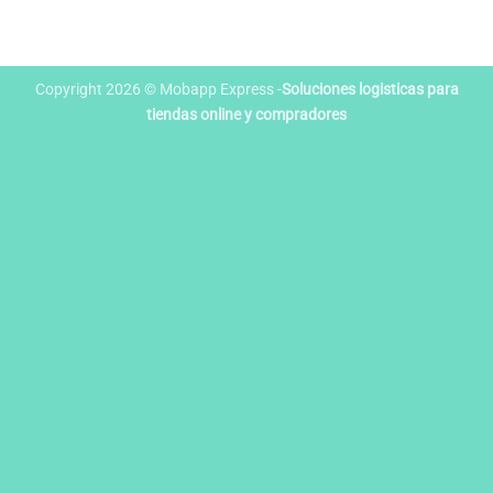
Copyright 2026 © Mobapp Express -
Soluciones logisticas para
tiendas online y compradores