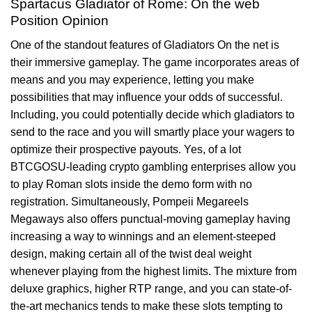
Spartacus Gladiator of Rome: On the web
Position Opinion
One of the standout features of Gladiators On the net is
their immersive gameplay. The game incorporates areas of
means and you may experience, letting you make
possibilities that may influence your odds of successful.
Including, you could potentially decide which gladiators to
send to the race and you will smartly place your wagers to
optimize their prospective payouts. Yes, of a lot
BTCGOSU-leading crypto gambling enterprises allow you
to play Roman slots inside the demo form with no
registration. Simultaneously, Pompeii Megareels
Megaways also offers punctual-moving gameplay having
increasing a way to winnings and an element-steeped
design, making certain all of the twist deal weight
whenever playing from the highest limits. The mixture from
deluxe graphics, higher RTP range, and you can state-of-
the-art mechanics tends to make these slots tempting to