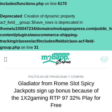
includes/functions.php
on line
6170
Deprecated
: Creation of dynamic property
acf_field__group::$have_rows is deprecated in
/home/u330047234/domains/mobappexpress.com/public_h
content/plugins/woocommerce-shipping-
tracking/classes/acf/includes/fields/class-acf-field-
group.php
on line
31
Saltar
al
contenido
POLÍTICAS DE PRIVACIDAD Y COMPRA
Gladiator from Rome Slot Spicy
Jackpots sign up bonus because of
the 1X2gaming RTP 97 32% Play for
Free