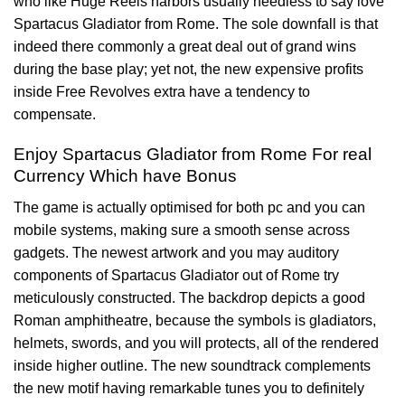
who like Huge Reels harbors usually needless to say love
Spartacus Gladiator from Rome. The sole downfall is that
indeed there commonly a great deal out of grand wins
during the base play; yet not, the new expensive profits
inside Free Revolves extra have a tendency to
compensate.
Enjoy Spartacus Gladiator from Rome For real
Currency Which have Bonus
The game is actually optimised for both pc and you can
mobile systems, making sure a smooth sense across
gadgets. The newest artwork and you may auditory
components of Spartacus Gladiator out of Rome try
meticulously constructed. The backdrop depicts a good
Roman amphitheatre, because the symbols is gladiators,
helmets, swords, and you will protects, all of the rendered
inside higher outline. The new soundtrack complements
the new motif having remarkable tunes you to definitely