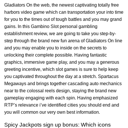
Gladiators On the web, the newest captivating totally free
harbors video game which can transportation your into time
for you to the times out of tough battles and you may grand
gains.
In this Gambino Slot personal gambling
establishment review, we are going to take you step-by-
step through the brand new fun arena of Gladiators On line
and you may enable you to inside on the secrets to
unlocking their complete possible. Having fantastic
graphics, immersive game play, and you may a generous
greeting incentive, which slot games is sure to help keep
you captivated throughout the day at a stretch. Spartacus
Megaways and brings together cascading auto mechanics
near to the colossal reels design, staying the brand new
gameplay engaging with each spin. Having emphasized
RTP’s relevance i’ve identified cities you should end and
you will common our very own best information.
Spicy Jackpots sign up bonus: Which icons