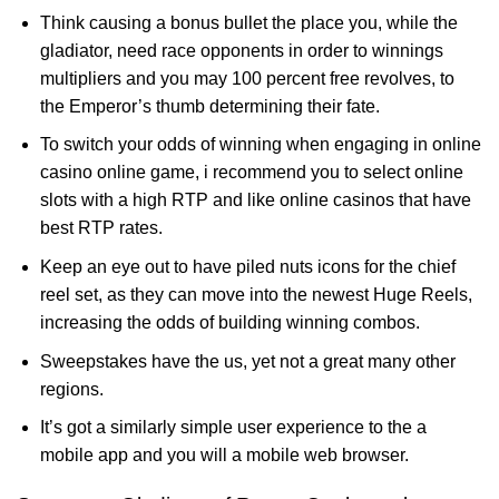
Think causing a bonus bullet the place you, while the
gladiator, need race opponents in order to winnings
multipliers and you may 100 percent free revolves, to
the Emperor’s thumb determining their fate.
To switch your odds of winning when engaging in online
casino online game, i recommend you to select online
slots with a high RTP and like online casinos that have
best RTP rates.
Keep an eye out to have piled nuts icons for the chief
reel set, as they can move into the newest Huge Reels,
increasing the odds of building winning combos.
Sweepstakes have the us, yet not a great many other
regions.
It’s got a similarly simple user experience to the a
mobile app and you will a mobile web browser.