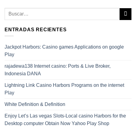
ENTRADAS RECIENTES
Jackpot Harbors: Casino games Applications on google
Play
rajadewa138 Internet casino: Ports & Live Broker,
Indonesia DANA
Lightning Link Casino Harbors Programs on the internet
Play
White Definition & Definition
Enjoy Let’s Las vegas Slots-Local casino Harbors for the
Desktop computer Obtain Now Yahoo Play Shop