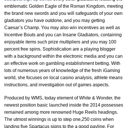
emblematic Golden Eagle of the Roman Kingdom, meeting
the brand new swords and you will safeguards of your own
gladiators you have outdone, and you may getting
Caesar’s Champ. You may also win incentives as well as
Incentive Bouts and you can Insane Gladiators, containing
enjoyable items such prize multipliers and you may 100
percent free spins. Sophistication are a playing blogger
with a background within the electronic media and you can
an effective work on gambling establishment betting. With
lots of numerous years of knowledge of the fresh iGaming
world, she focuses on local casino analysis, athlete means
instructions, and investigation out of games aspects.
Produced by WMS, today element of White & Wonder, the
newest position basic launched inside the 2014 possesses
remained among more renowned Huge Reels headings.
The utmost winnings is up to step one,250 coins when
landing five Spartacus signs to the a good payline. For