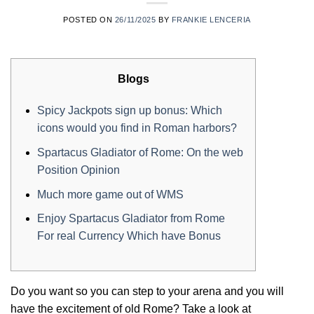
POSTED ON
26/11/2025
BY
FRANKIE LENCERIA
Blogs
Spicy Jackpots sign up bonus: Which
icons would you find in Roman harbors?
Spartacus Gladiator of Rome: On the web
Position Opinion
Much more game out of WMS
Enjoy Spartacus Gladiator from Rome
For real Currency Which have Bonus
Do you want so you can step to your arena and you will
have the excitement of old Rome? Take a look at