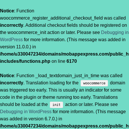
Notice
: Function
woocommerce_register_additional_checkout_field was called
incorrectly
. Additional checkout fields should be registered on
the woocommerce_init action or later. Please see
Debugging in
WordPress
for more information. (This message was added in
version 11.0.0.) in
/home/u330047234/domains/mobappexpress.com/public_h
includes/functions.php
on line
6170
Notice
: Function _load_textdomain_just_in_time was called
incorrectly
. Translation loading for the
domain
woocommerce
was triggered too early. This is usually an indicator for some
code in the plugin or theme running too early. Translations
should be loaded at the
action or later. Please see
init
Debugging in WordPress
for more information. (This message
was added in version 6.7.0.) in
/home/u330047234/domains/mobappexpress.com/public_h