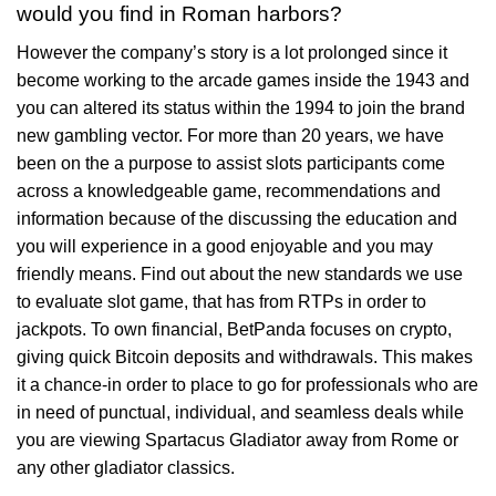
would you find in Roman harbors?
However the company’s story is a lot prolonged since it
become working to the arcade games inside the 1943 and
you can altered its status within the 1994 to join the brand
new gambling vector. For more than 20 years, we have
been on the a purpose to assist slots participants come
across a knowledgeable game, recommendations and
information because of the discussing the education and
you will experience in a good enjoyable and you may
friendly means. Find out about the new standards we use
to evaluate slot game, that has from RTPs in order to
jackpots. To own financial, BetPanda focuses on crypto,
giving quick Bitcoin deposits and withdrawals. This makes
it a chance-in order to place to go for professionals who are
in need of punctual, individual, and seamless deals while
you are viewing Spartacus Gladiator away from Rome or
any other gladiator classics.