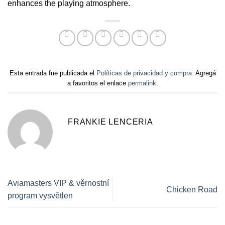
enhances the playing atmosphere.
Esta entrada fue publicada el
Políticas de privacidad y compra
. Agregá
a favoritos el enlace
permalink
.
FRANKIE LENCERIA
Aviamasters VIP & věrnostní
Chicken Road
program vysvětlen