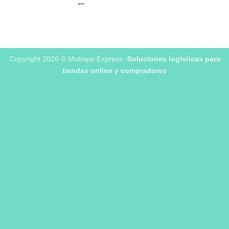
Copyright 2026 © Mobapp Express -
Soluciones logisticas para
tiendas online y compradores