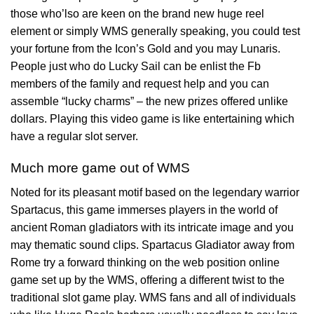
those who’lso are keen on the brand new huge reel
element or simply WMS generally speaking, you could test
your fortune from the Icon’s Gold and you may Lunaris.
People just who do Lucky Sail can be enlist the Fb
members of the family and request help and you can
assemble “lucky charms” – the new prizes offered unlike
dollars. Playing this video game is like entertaining which
have a regular slot server.
Much more game out of WMS
Noted for its pleasant motif based on the legendary warrior
Spartacus, this game immerses players in the world of
ancient Roman gladiators with its intricate image and you
may thematic sound clips. Spartacus Gladiator away from
Rome try a forward thinking on the web position online
game set up by the WMS, offering a different twist to the
traditional slot game play. WMS fans and all of individuals