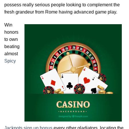
possess really serious people looking to complement the
fresh grandeur from Rome having advanced game play.
Win
honors
to own
beating
almost
Spicy
Jackpots sign up bonus
every other gladiators, locating the