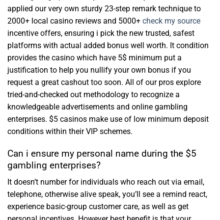
applied our very own sturdy 23-step remark technique to
2000+ local casino reviews and 5000+
check my source
incentive offers, ensuring i pick the new trusted, safest
platforms with actual added bonus well worth. It condition
provides the casino which have 5$ minimum put a
justification to help you nullify your own bonus if you
request a great cashout too soon. All of our pros explore
tried-and-checked out methodology to recognize a
knowledgeable advertisements and online gambling
enterprises. $5 casinos make use of low minimum deposit
conditions within their VIP schemes.
Can i ensure my personal name during the $5
gambling enterprises?
It doesn’t number for individuals who reach out via email,
telephone, otherwise alive speak, you’ll see a remind react,
experience basic-group customer care, as well as get
personal incentives. However best benefit is that your