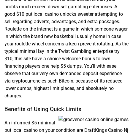
profits much exceed down set gambling enterprises. A
good $10 put local casino unlocks sweeter attempting to
sell regarding adverts, advantages, and extra packages.
Roulette on the internet is a game in which someone wager
in which the brand new basketball usually home in case
your roulette wheel concerns a keen prevent rotating. As the
typical minimal lay in the Twist Gambling enterprise try
$10, this site have a choice welcome bonus to own
financing players one help $5 dumps. You’ll with ease
observe that our very own demanded deposit experience
via cryptocurrencies such Bitcoin, because of its reduced
lower dumps, highest limit places, and absolutely no
charges.
Benefits of Using Quick Limits
An informed $5 minimal
put local casino on your condition are DraftKings Casino Nj