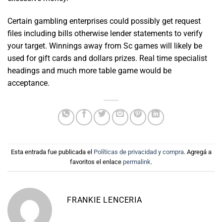
Certain gambling enterprises could possibly get request
files including bills otherwise lender statements to verify
your target. Winnings away from Sc games will likely be
used for gift cards and dollars prizes. Real time specialist
headings and much more table game would be
acceptance.
Esta entrada fue publicada el
Políticas de privacidad y compra
. Agregá a
favoritos el enlace
permalink
.
FRANKIE LENCERIA