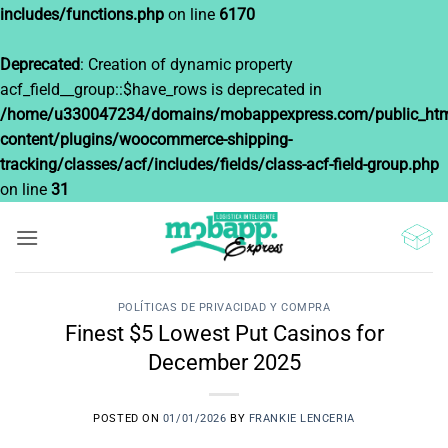
includes/functions.php
on line
6170
Deprecated
: Creation of dynamic property
acf_field__group::$have_rows is deprecated in
/home/u330047234/domains/mobappexpress.com/public_htm
content/plugins/woocommerce-shipping-
tracking/classes/acf/includes/fields/class-acf-field-group.php
on line
31
Saltar
al
contenido
POLÍTICAS DE PRIVACIDAD Y COMPRA
Finest $5 Lowest Put Casinos for
December 2025
POSTED ON
01/01/2026
BY
FRANKIE LENCERIA