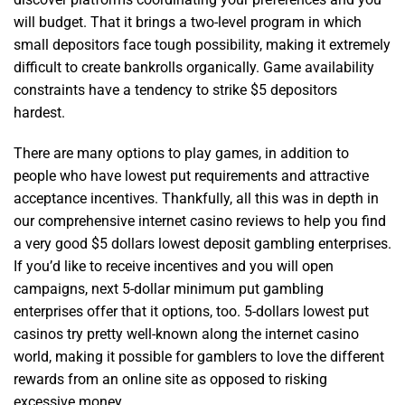
will budget. That it brings a two-level program in which
small depositors face tough possibility, making it extremely
difficult to create bankrolls organically. Game availability
constraints have a tendency to strike $5 depositors
hardest.
There are many options to play games, in addition to
people who have lowest put requirements and attractive
acceptance incentives. Thankfully, all this was in depth in
our comprehensive internet casino reviews to help you find
a very good $5 dollars lowest deposit gambling enterprises.
If you’d like to receive incentives and you will open
campaigns, next 5-dollar minimum put gambling
enterprises offer that it options, too. 5-dollars lowest put
casinos try pretty well-known along the internet casino
world, making it possible for gamblers to love the different
rewards from an online site as opposed to risking
excessive money.