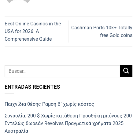
Best Online Casinos in the
Cashman Ports 10k+ Totally
USA for 2026: A
free Gold coins
Comprehensive Guide
ENTRADAS RECIENTES
Παιχνίδια θέσης Ραμσή Β΄ χωρίς κόστος
Συναυλία: 200 $ Χωρίς κατάθεση Προσθήκη μπόνους 200
Εντελώς δωρεάν Revolves Πραγματικά χρήματα 2025
Αυστραλία