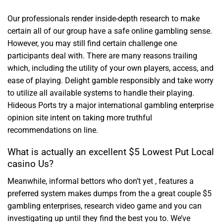
Our professionals render inside-depth research to make
certain all of our group have a safe online gambling sense.
However, you may still find certain challenge one
participants deal with. There are many reasons trailing
which, including the utility of your own players, access, and
ease of playing. Delight gamble responsibly and take worry
to utilize all available systems to handle their playing.
Hideous Ports try a major international gambling enterprise
opinion site intent on taking more truthful
recommendations on line.
What is actually an excellent $5 Lowest Put Local
casino Us?
Meanwhile, informal bettors who don’t yet , features a
preferred system makes dumps from the a great couple $5
gambling enterprises, research video game and you can
investigating up until they find the best you to. We’ve