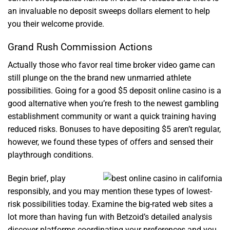
an invaluable no deposit sweeps dollars element to help
you their welcome provide.
Grand Rush Commission Actions
Actually those who favor real time broker video game can
still plunge on the the brand new unmarried athlete
possibilities. Going for a good $5 deposit online casino is a
good alternative when you’re fresh to the newest gambling
establishment community or want a quick training having
reduced risks. Bonuses to have depositing $5 aren’t regular,
however, we found these types of offers and sensed their
playthrough conditions.
Begin brief, play
responsibly, and you may mention these types of lowest-
risk possibilities today. Examine the big-rated web sites a
lot more than having fun with Betzoid’s detailed analysis
discover platforms coordinating your preferences and you