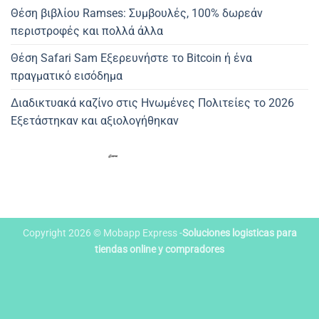
Θέση βιβλίου Ramses: Συμβουλές, 100% δωρεάν
περιστροφές και πολλά άλλα
Θέση Safari Sam Εξερευνήστε το Bitcoin ή ένα
πραγματικό εισόδημα
Διαδικτυακά καζίνο στις Ηνωμένες Πολιτείες το 2026
Εξετάστηκαν και αξιολογήθηκαν
Copyright 2026 © Mobapp Express -
Soluciones logisticas para
tiendas online y compradores