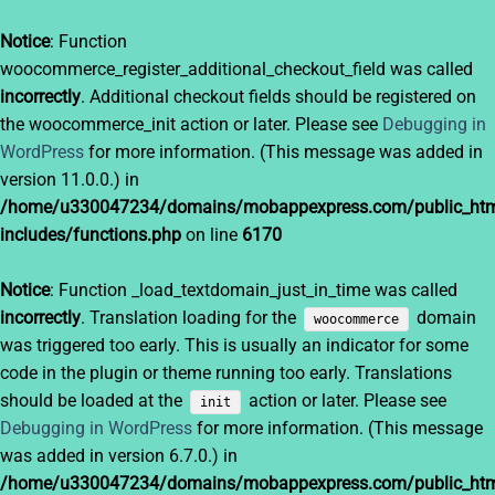
Notice
: Function
woocommerce_register_additional_checkout_field was called
incorrectly
. Additional checkout fields should be registered on
the woocommerce_init action or later. Please see
Debugging in
WordPress
for more information. (This message was added in
version 11.0.0.) in
/home/u330047234/domains/mobappexpress.com/public_htm
includes/functions.php
on line
6170
Notice
: Function _load_textdomain_just_in_time was called
incorrectly
. Translation loading for the
domain
woocommerce
was triggered too early. This is usually an indicator for some
code in the plugin or theme running too early. Translations
should be loaded at the
action or later. Please see
init
Debugging in WordPress
for more information. (This message
was added in version 6.7.0.) in
/home/u330047234/domains/mobappexpress.com/public_htm