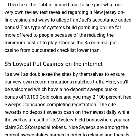
. Then take the Cabbie concert tour to see just what our
very own review test revealed regarding it New jersey on-
line casino and ways to allege FanDuel’s acceptance added
bonus! This type of systems build gambling on line far
more offered to people because of the reducing the
minimum cost of to play. Choose the $5 minimal put
casino from our curated checklist lower than.
$5 Lowest Put Casinos on the internet
I as well as double-see the sites by themselves to ensure
our very own recommendations matches truth. Here, you’ll
be welcomed which have a no-deposit sweeps bucks
bonus of10,100 Gold coins and you may 2 100 percent free
Sweeps Coinsupon completing registration. The site
rewards no deposit sweeps cash on the newest daily while
the well as a result of itsMystery Field bonuswhere you can
claimGC, SCorspecial tokens. Nice Sweeps are among the
current sweepstakes names in order to release and there is