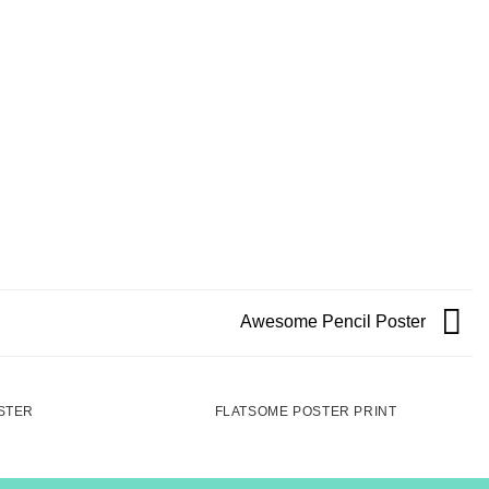
Awesome Pencil Poster
STER
FLATSOME POSTER PRINT