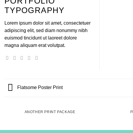
PORTFOLIO
TYPOGRAPHY
Lorem ipsum dolor sit amet, consectetuer
adipiscing elit, sed diam nonummy nibh
euismod tincidunt ut laoreet dolore
magna aliquam erat volutpat.
Flatsome Poster Print
ANOTHER PRINT PACKAGE
F