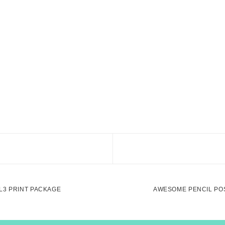
L3 PRINT PACKAGE
AWESOME PENCIL PO