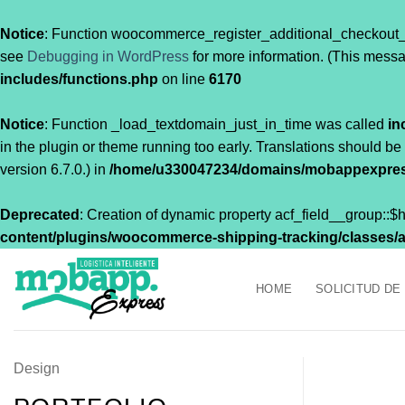
Notice
: Function woocommerce_register_additional_checkout_
see
Debugging in WordPress
for more information. (This messa
includes/functions.php
on line
6170
Notice
: Function _load_textdomain_just_in_time was called
in
in the plugin or theme running too early. Translations should be
version 6.7.0.) in
/home/u330047234/domains/mobappexpress
Deprecated
: Creation of dynamic property acf_field__group::
content/plugins/woocommerce-shipping-tracking/classes/acf
Saltar
al
HOME
SOLICITUD DE
contenido
Design