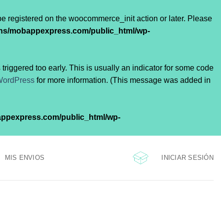
 be registered on the woocommerce_init action or later. Please
ns/mobappexpress.com/public_html/wp-
riggered too early. This is usually an indicator for some code
WordPress
for more information. (This message was added in
ppexpress.com/public_html/wp-
INICIAR SESIÓN
MIS ENVIOS