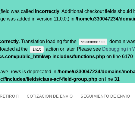
field was called
incorrectly
. Additional checkout fields should
ge was added in version 11.0.0.) in
/home/u330047234/domai
correctly
. Translation loading for the
domain was t
woocommerce
 loaded at the
action or later. Please see
Debugging in 
init
.com/public_html/wp-includes/functions.php
on line
6170
$have_rows is deprecated in
/home/u330047234/domains/moba
/includes/fields/class-acf-field-group.php
on line
31
 RETIRO
COTIZACIÓN DE ENVIO
SEGUIMIENTO DE ENVIO