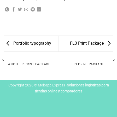
Portfolio typography
FL3 Print Package
ANOTHER PRINT PACKAGE
FL3 PRINT PACKAGE
Copyright 2026 © Mobapp Express -
Soluciones logisticas para
tiendas online y compradores