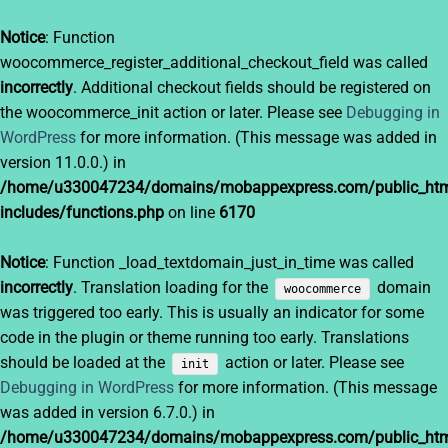
Notice
: Function
woocommerce_register_additional_checkout_field was called
incorrectly
. Additional checkout fields should be registered on
the woocommerce_init action or later. Please see
Debugging in
WordPress
for more information. (This message was added in
version 11.0.0.) in
/home/u330047234/domains/mobappexpress.com/public_htm
includes/functions.php
on line
6170
Notice
: Function _load_textdomain_just_in_time was called
incorrectly
. Translation loading for the
domain
woocommerce
was triggered too early. This is usually an indicator for some
code in the plugin or theme running too early. Translations
should be loaded at the
action or later. Please see
init
Debugging in WordPress
for more information. (This message
was added in version 6.7.0.) in
/home/u330047234/domains/mobappexpress.com/public_htm