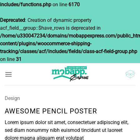
includes/functions.php
on line
6170
Deprecated
: Creation of dynamic property
acf_field__group::$have_rows is deprecated in
/home/u330047234/domains/mobappexpress.com/public_htm
content/plugins/woocommerce-shipping-
tracking/classes/acf/includes/fields/class-acf-field-group.php
on line
31
Saltar
al
contenido
Design
AWESOME PENCIL POSTER
Lorem ipsum dolor sit amet, consectetuer adipiscing elit,
sed diam nonummy nibh euismod tincidunt ut laoreet
dolore magna aliquam erat volutpat