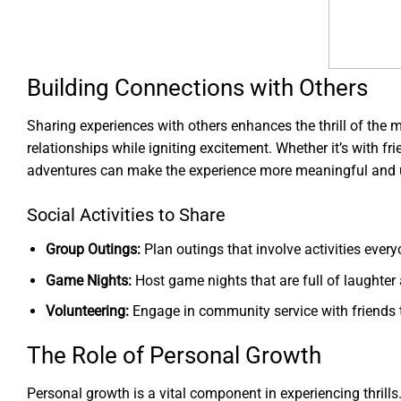
Building Connections with Others
Sharing experiences with others enhances the thrill of the
relationships while igniting excitement. Whether it’s with 
adventures can make the experience more meaningful and u
Social Activities to Share
Group Outings:
Plan outings that involve activities every
Game Nights:
Host game nights that are full of laughter 
Volunteering:
Engage in community service with friends 
The Role of Personal Growth
Personal growth is a vital component in experiencing thril