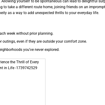
Allowing yourself to be spontaneous can lead to delightful sur
g to take a different route home, joining friends on an imprompt
ity as a way to add unexpected thrills to your everyday life.
ach week without prior planning.
r outings, even if they are outside your comfort zone.
neighborhoods you’ve never explored.