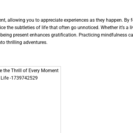
sent, allowing you to appreciate experiences as they happen. By 
e the subtleties of life that often go unnoticed. Whether it’s a li
h, being present enhances gratification. Practicing mindfulness c
to thrilling adventures.