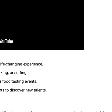
ife-changing experience.
king, or surfing.
 food tasting events.
rts to discover new talents.