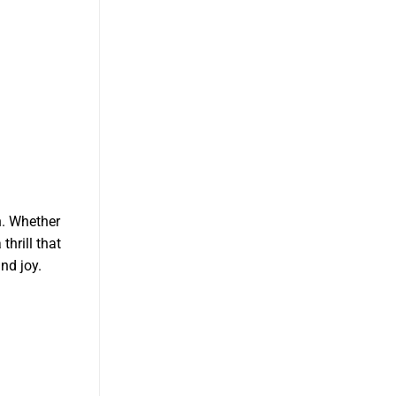
n. Whether
thrill that
nd joy.