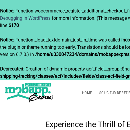
Notice
: Function woocommerce_register_additional_checkout_fi
Debugging in WordPress
for more information. (This message w
line
6170
Notice
: Function _load_textdomain_just_in_time was called
inco
the plugin or theme running too early. Translations should be l
version 6.7.0.) in
/home/u330047234/domains/mobappexpress.c
Deprecated
: Creation of dynamic property acf_field__group::$h
shipping-tracking/classes/acf/includes/fields/class-acf-field-g
Saltar
al
HOME
SOLICITUD DE RETI
contenido
Experience the Thrill o