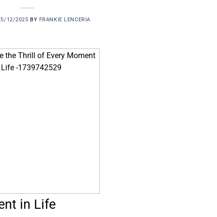
25/12/2025
BY
FRANKIE LENCERIA
nt in Life