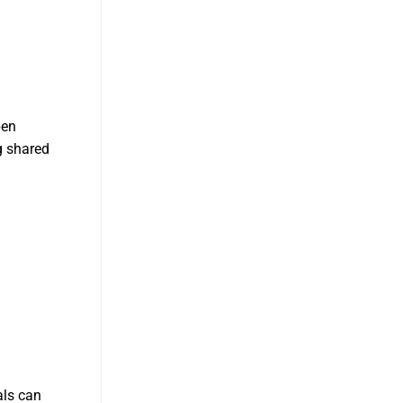
pen
g shared
als can