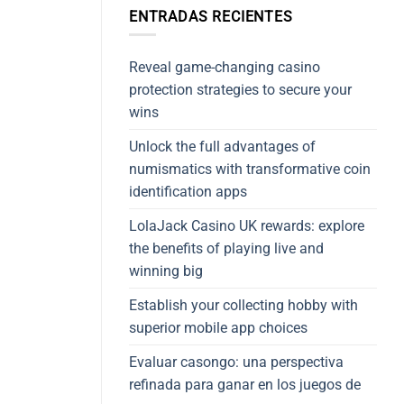
ENTRADAS RECIENTES
Reveal game-changing casino
protection strategies to secure your
wins
Unlock the full advantages of
numismatics with transformative coin
identification apps
LolaJack Casino UK rewards: explore
the benefits of playing live and
winning big
Establish your collecting hobby with
superior mobile app choices
Evaluar casongo: una perspectiva
refinada para ganar en los juegos de