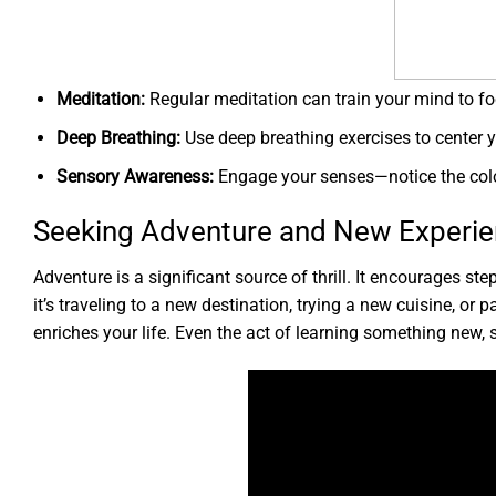
Meditation:
Regular meditation can train your mind to fo
Deep Breathing:
Use deep breathing exercises to center 
Sensory Awareness:
Engage your senses—notice the color
Seeking Adventure and New Experi
Adventure is a significant source of thrill. It encourages 
it’s traveling to a new destination, trying a new cuisine, or 
enriches your life. Even the act of learning something new,