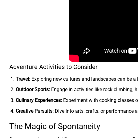
Adventure Activities to Consider
Travel:
Exploring new cultures and landscapes can be a l
Outdoor Sports:
Engage in activities like rock climbing, hi
Culinary Experiences:
Experiment with cooking classes or
Creative Pursuits:
Dive into arts, crafts, or performance a
The Magic of Spontaneity