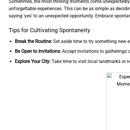
Sometimes, the most thrilling moments come unexpectedly. 
unforgettable experiences. This can be as simple as decidin
saying ‘yes’ to an unexpected opportunity. Embrace spontane
Tips for Cultivating Spontaneity
Break the Routine:
Set aside time to try something new e
Be Open to Invitations:
Accept invitations to gatherings o
Explore Your City:
Take time to visit local landmarks or 