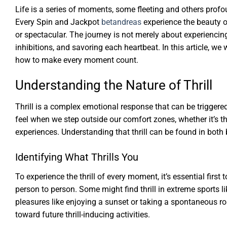
Life is a series of moments, some fleeting and others profoun
Every Spin and Jackpot
betandreas
experience the beauty 
or spectacular. The journey is not merely about experiencing 
inhibitions, and savoring each heartbeat. In this article, we
how to make every moment count.
Understanding the Nature of Thrill
Thrill is a complex emotional response that can be triggered 
feel when we step outside our comfort zones, whether it’s 
experiences. Understanding that thrill can be found in both
Identifying What Thrills You
To experience the thrill of every moment, it’s essential first
person to person. Some might find thrill in extreme sports l
pleasures like enjoying a sunset or taking a spontaneous ro
toward future thrill-inducing activities.