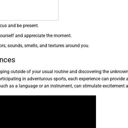
cus and be present.
yourself and appreciate the moment.
s, sounds, smells, and textures around you.
ences
stepping outside of your usual routine and discovering the unknow
participating in adventurous sports, each experience can provide a 
 such as a language or an instrument, can stimulate excitement a