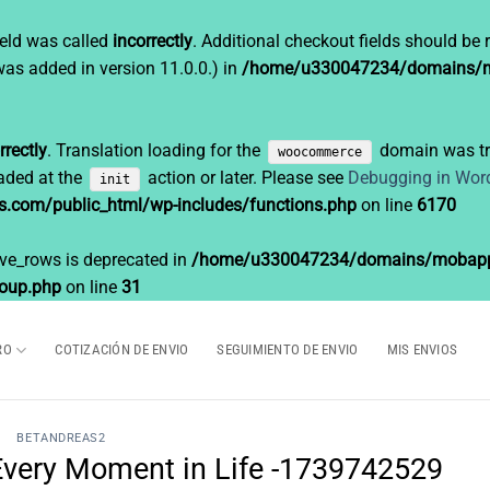
eld was called
incorrectly
. Additional checkout fields should be 
as added in version 11.0.0.) in
/home/u330047234/domains/mo
rrectly
. Translation loading for the
domain was tri
woocommerce
oaded at the
action or later. Please see
Debugging in Wor
init
om/public_html/wp-includes/functions.php
on line
6170
ave_rows is deprecated in
/home/u330047234/domains/mobappe
roup.php
on line
31
RO
COTIZACIÓN DE ENVIO
SEGUIMIENTO DE ENVIO
MIS ENVIOS
BETANDREAS2
f Every Moment in Life -1739742529