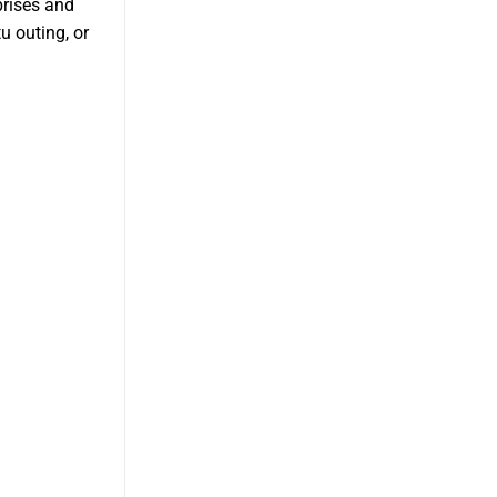
prises and
u outing, or