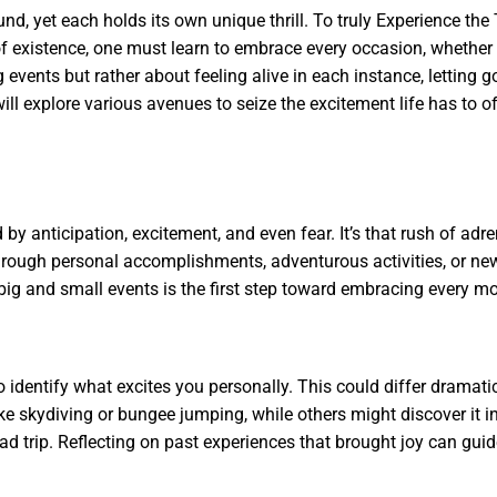
d, yet each holds its own unique thrill. To truly Experience the T
of existence, one must learn to embrace every occasion, wheth
events but rather about feeling alive in each instance, letting g
 will explore various avenues to seize the excitement life has to o
by anticipation, excitement, and even fear. It’s that rush of adr
through personal accomplishments, adventurous activities, or ne
 big and small events is the first step toward embracing every mo
 to identify what excites you personally. This could differ dramati
ike skydiving or bungee jumping, while others might discover it i
ad trip. Reflecting on past experiences that brought joy can gui