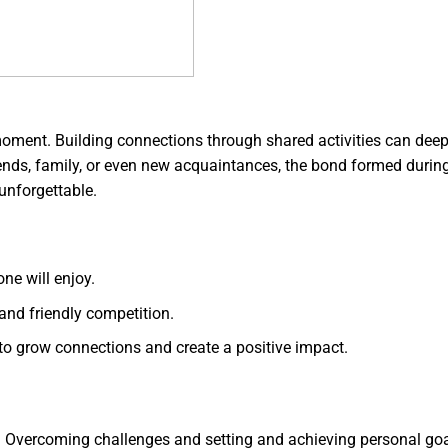
 moment. Building connections through shared activities can dee
friends, family, or even new acquaintances, the bond formed durin
nforgettable.
one will enjoy.
and friendly competition.
to grow connections and create a positive impact.
ls. Overcoming challenges and setting and achieving personal go