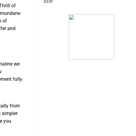
azar
hrill of
er mundane
o of
ffer and
enaline we
w
ment fully.
cally from
n simpler
de you