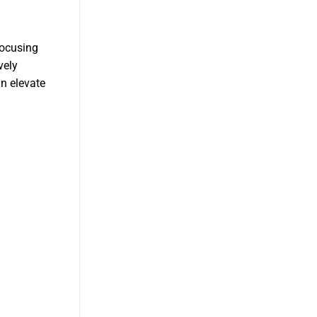
focusing
vely
an elevate