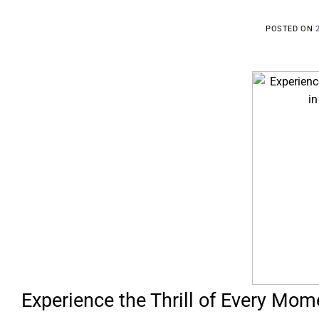
POSTED ON
Experience the Thrill of Every Mome