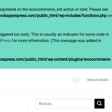
registered on the woocommerce_init action or later. Please see
bappexpress.com/public_html/wp-includes/functions.php
on
ggered too early. This is usually an indicator for some code in
dPress
for more information. (This message was added in
xpress.com/public_html/wp-content/plugins/woocommerce-
INICIAR SESIÓN