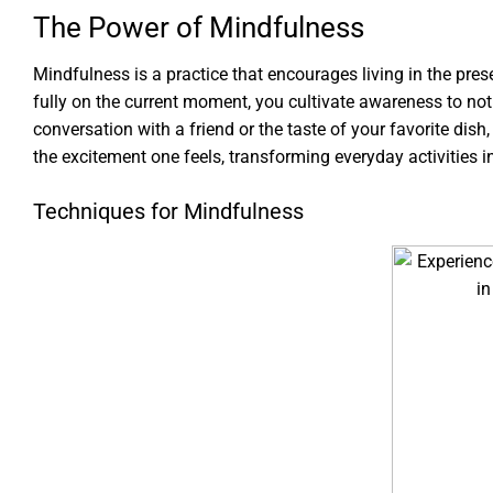
The Power of Mindfulness
Mindfulness is a practice that encourages living in the pre
fully on the current moment, you cultivate awareness to notic
conversation with a friend or the taste of your favorite dis
the excitement one feels, transforming everyday activities in
Techniques for Mindfulness