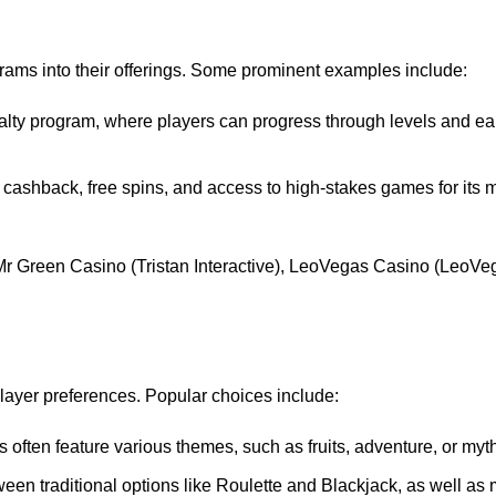
rams into their offerings. Some prominent examples include:
loyalty program, where players can progress through levels and e
r cashback, free spins, and access to high-stakes games for its 
 Mr Green Casino (Tristan Interactive), LeoVegas Casino (LeoV
player preferences. Popular choices include:
s often feature various themes, such as fruits, adventure, or myt
en traditional options like Roulette and Blackjack, as well as