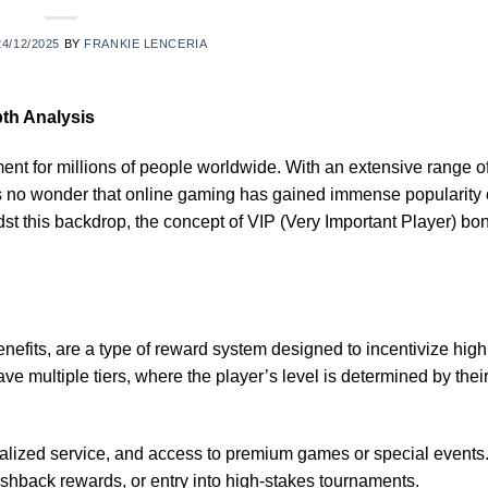
24/12/2025
BY
FRANKIE LENCERIA
pth Analysis
ment for millions of people worldwide. With an extensive range 
’s no wonder that online gaming has gained immense popularity 
st this backdrop, the concept of VIP (Very Important Player) b
efits, are a type of reward system designed to incentivize high
e multiple tiers, where the player’s level is determined by their
alized service, and access to premium games or special events
shback rewards, or entry into high-stakes tournaments.