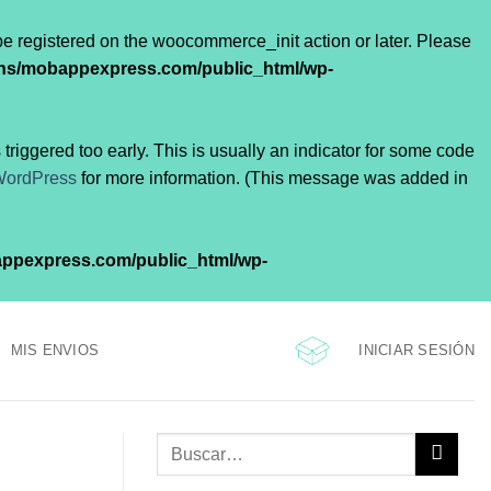
 be registered on the woocommerce_init action or later. Please
ns/mobappexpress.com/public_html/wp-
riggered too early. This is usually an indicator for some code
WordPress
for more information. (This message was added in
ppexpress.com/public_html/wp-
INICIAR SESIÓN
MIS ENVIOS