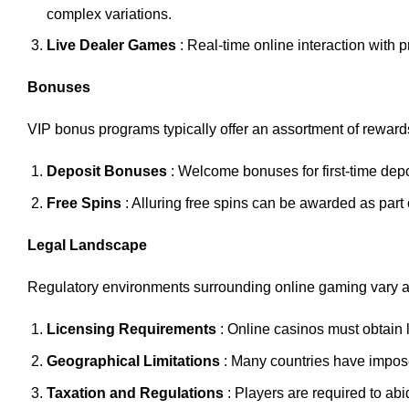
complex variations.
Live Dealer Games
: Real-time online interaction with
Bonuses
VIP bonus programs typically offer an assortment of reward
Deposit Bonuses
: Welcome bonuses for first-time depo
Free Spins
: Alluring free spins can be awarded as part 
Legal Landscape
Regulatory environments surrounding online gaming vary ac
Licensing Requirements
: Online casinos must obtain 
Geographical Limitations
: Many countries have impose
Taxation and Regulations
: Players are required to ab