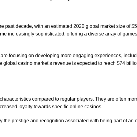
e past decade, with an estimated 2020 global market size of $59
 increasingly sophisticated, offering a diverse array of game
s are focusing on developing more engaging experiences, includi
e global casino market’s revenue is expected to reach $74 billi
 characteristics compared to regular players. They are often mor
creased loyalty towards specific online casinos.
y the prestige and recognition associated with being part of an e