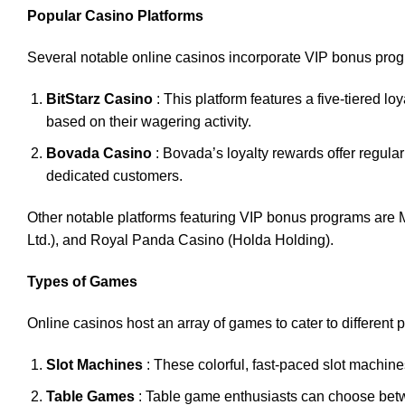
Popular Casino Platforms
Several notable online casinos incorporate VIP bonus prog
BitStarz Casino
: This platform features a five-tiered 
based on their wagering activity.
Bovada Casino
: Bovada’s loyalty rewards offer regula
dedicated customers.
Other notable platforms featuring VIP bonus programs are
Ltd.), and Royal Panda Casino (Holda Holding).
Types of Games
Online casinos host an array of games to cater to different 
Slot Machines
: These colorful, fast-paced slot machine
Table Games
: Table game enthusiasts can choose betwe