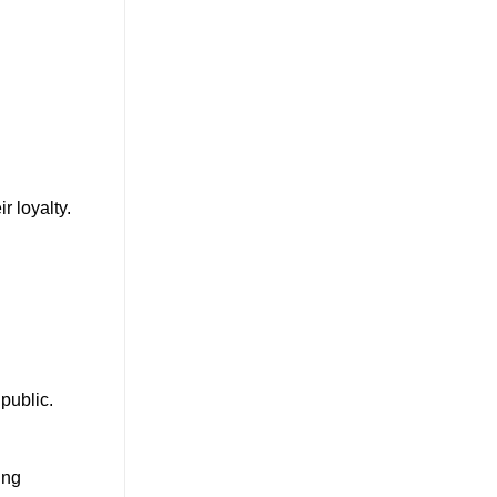
r loyalty.
public.
ing