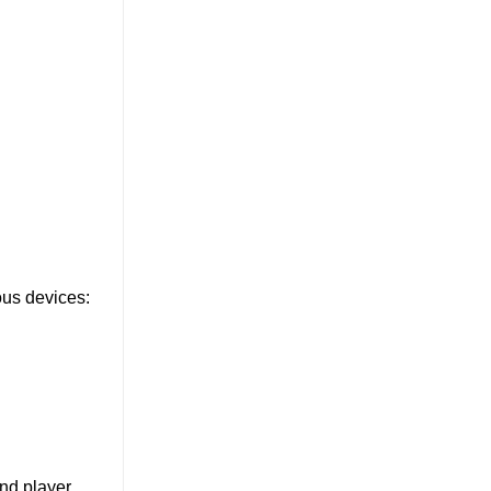
ous devices:
and player