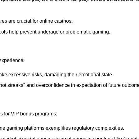
res are crucial for online casinos.
tocols help prevent underage or problematic gaming.
experience:
 take excessive risks, damaging their emotional state.
e "hot streaks" and overconfidence in expectation of future outcom
ons for VIP bonus programs:
ine gaming platforms exemplifies regulatory complexities.
 market sizes influence casino offerings in countries like Argenti