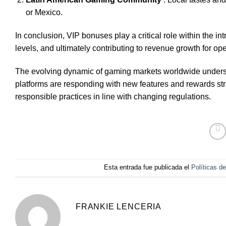
or Mexico.
In conclusion, VIP bonuses play a critical role within the in
levels, and ultimately contributing to revenue growth for ope
The evolving dynamic of gaming markets worldwide undersc
platforms are responding with new features and rewards strat
responsible practices in line with changing regulations.
Esta entrada fue publicada el
Políticas d
FRANKIE LENCERIA