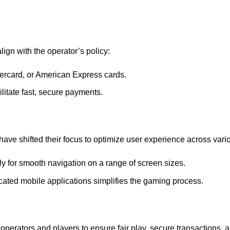
ign with the operator’s policy:
tercard, or American Express cards.
cilitate fast, secure payments.
 have shifted their focus to optimize user experience across vari
 for smooth navigation on a range of screen sizes.
ated mobile applications simplifies the gaming process.
erators and players to ensure fair play, secure transactions, 