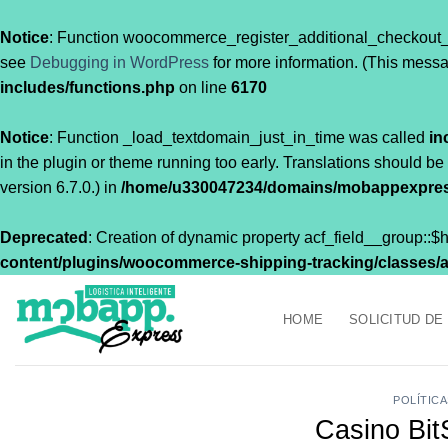
Notice
: Function woocommerce_register_additional_checkout_
see
Debugging in WordPress
for more information. (This messa
includes/functions.php
on line
6170
Notice
: Function _load_textdomain_just_in_time was called
in
in the plugin or theme running too early. Translations should be
version 6.7.0.) in
/home/u330047234/domains/mobappexpress
Deprecated
: Creation of dynamic property acf_field__group::
content/plugins/woocommerce-shipping-tracking/classes/acf
Saltar
al
HOME
SOLICITUD DE
contenido
POLÍTIC
Casino Bit