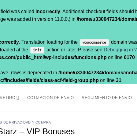
field was called
incorrectly
. Additional checkout fields should
ge was added in version 11.0.0.) in
/home/u330047234/domai
correctly
. Translation loading for the
domain was t
woocommerce
 loaded at the
action or later. Please see
Debugging in 
init
.com/public_html/wp-includes/functions.php
on line
6170
$have_rows is deprecated in
/home/u330047234/domains/moba
/includes/fields/class-acf-field-group.php
on line
31
 RETIRO
COTIZACIÓN DE ENVIO
SEGUIMIENTO DE ENVIO
AS DE PRIVACIDAD Y COMPRA
Starz – VIP Bonuses