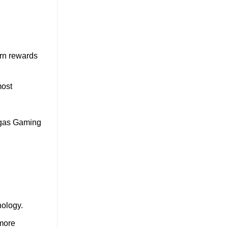
arn rewards
most
egas Gaming
hology.
 more