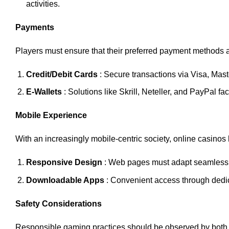
activities.
Payments
Players must ensure that their preferred payment methods al
Credit/Debit Cards
: Secure transactions via Visa, Mas
E-Wallets
: Solutions like Skrill, Neteller, and PayPal fa
Mobile Experience
With an increasingly mobile-centric society, online casinos
Responsive Design
: Web pages must adapt seamlessly
Downloadable Apps
: Convenient access through dedic
Safety Considerations
Responsible gaming practices should be observed by both op