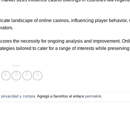
tricate landscape of online casinos, influencing player behavior, 
rators.
ores the necessity for ongoing analysis and improvement. Onl
egies tailored to cater for a range of interests while preserving
e privacidad y compra
. Agregá a favoritos el enlace
permalink
.