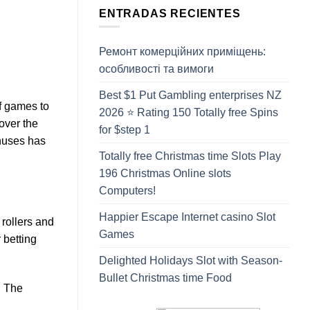
ENTRADAS RECIENTES
Ремонт комерційних приміщень:
особливості та вимоги
Best $1 Put Gambling enterprises NZ
of games to
2026 ⭐ Rating 150 Totally free Spins
over the
for $step 1
onuses has
Totally free Christmas time Slots Play
196 Christmas Online slots
Computers!
Happier Escape Internet casino Slot
 rollers and
Games
 betting
Delighted Holidays Slot with Season-
Bullet Christmas time Food
. The