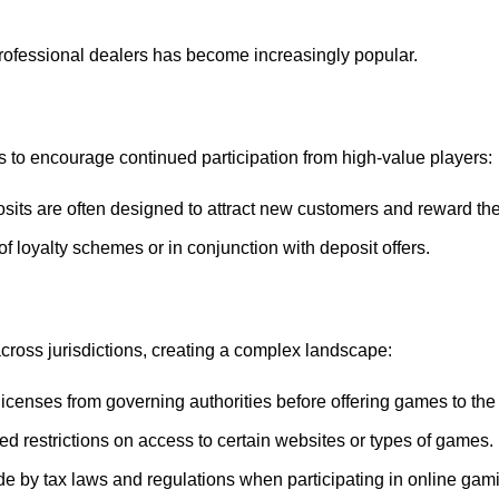
 professional dealers has become increasingly popular.
s to encourage continued participation from high-value players:
sits are often designed to attract new customers and reward thei
of loyalty schemes or in conjunction with deposit offers.
ross jurisdictions, creating a complex landscape:
licenses from governing authorities before offering games to the 
d restrictions on access to certain websites or types of games.
ide by tax laws and regulations when participating in online gam