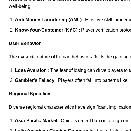
well-being:
Anti-Money Laundering (AML)
: Effective AML procedu
Know-Your-Customer (KYC)
: Player verification pro
User Behavior
The dynamic nature of human behavior affects the gaming 
Loss Aversion
: The fear of losing can drive players to
Gambler’s Fallacy
: Players often fall into patterns lik
Regional Specifics
Diverse regional characteristics have significant implicati
Asia-Pacific Market
: China’s recent ban on foreign onl
Latin American Gaming Community
: Local tastes and