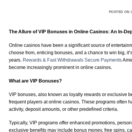
POSTED ON
The Allure of VIP Bonuses in Online Casinos: An In-De
Online casinos have been a significant source of entertain
choose from, enticing bonuses, and a chance to win big, it
years.
Rewards & Fast Withdrawals Secure Payments
Amid
become increasingly prominent in online casinos.
What are VIP Bonuses?
VIP bonuses, also known as loyalty rewards or exclusive ben
frequent players at online casinos. These programs often hav
activity, deposit amounts, or other predefined criteria.
Typically, VIP programs offer enhanced promotions, person
exclusive benefits may include bonus money, free spins, ca