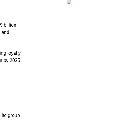
 billion
s and
ng loyalty
on by 2025
e
lite group