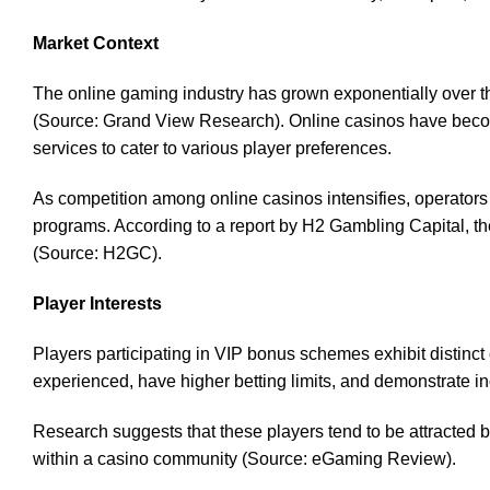
Market Context
The online gaming industry has grown exponentially over th
(Source: Grand View Research). Online casinos have become
services to cater to various player preferences.
As competition among online casinos intensifies, operator
programs. According to a report by H2 Gambling Capital, th
(Source: H2GC).
Player Interests
Players participating in VIP bonus schemes exhibit distinct
experienced, have higher betting limits, and demonstrate in
Research suggests that these players tend to be attracted b
within a casino community (Source: eGaming Review).