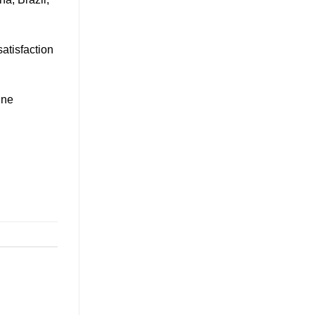
satisfaction
ine