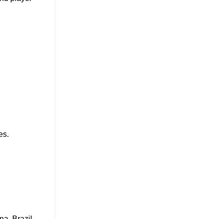
es.
na, Brazil,