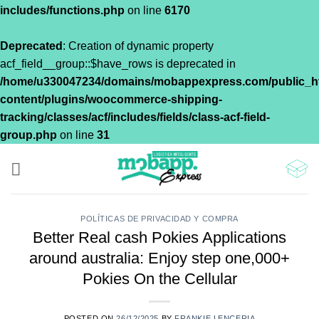
includes/functions.php
on line
6170
Deprecated
: Creation of dynamic property
acf_field__group::$have_rows is deprecated in
/home/u330047234/domains/mobappexpress.com/public_h
content/plugins/woocommerce-shipping-
tracking/classes/acf/includes/fields/class-acf-field-
group.php
on line
31
Saltar
al
contenido
POLÍTICAS DE PRIVACIDAD Y COMPRA
Better Real cash Pokies Applications
around australia: Enjoy step one,000+
Pokies On the Cellular
POSTED ON
26/12/2025
BY
FRANKIE LENCERIA