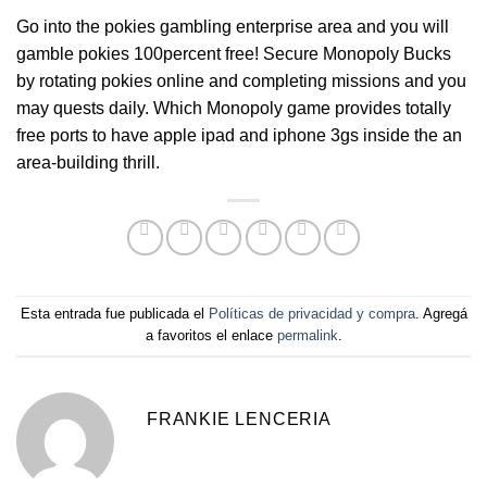
Go into the pokies gambling enterprise area and you will
gamble pokies 100percent free! Secure Monopoly Bucks
by rotating pokies online and completing missions and you
may quests daily. Which Monopoly game provides totally
free ports to have apple ipad and iphone 3gs inside the an
area-building thrill.
Esta entrada fue publicada el
Políticas de privacidad y compra
. Agregá
a favoritos el enlace
permalink
.
FRANKIE LENCERIA