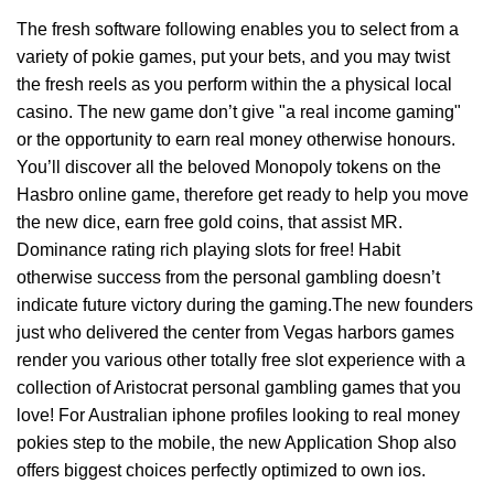
The fresh software following enables you to select from a
variety of pokie games, put your bets, and you may twist
the fresh reels as you perform within the a physical local
casino. The new game don’t give "a real income gaming"
or the opportunity to earn real money otherwise honours.
You’ll discover all the beloved Monopoly tokens on the
Hasbro online game, therefore get ready to help you move
the new dice, earn free gold coins, that assist MR.
Dominance rating rich playing slots for free! Habit
otherwise success from the personal gambling doesn’t
indicate future victory during the gaming.The new founders
just who delivered the center from Vegas harbors games
render you various other totally free slot experience with a
collection of Aristocrat personal gambling games that you
love! For Australian iphone profiles looking to real money
pokies step to the mobile, the new Application Shop also
offers biggest choices perfectly optimized to own ios.