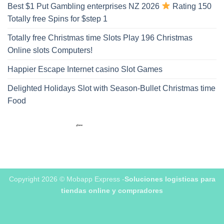
Best $1 Put Gambling enterprises NZ 2026
Rating 150
Totally free Spins for $step 1
Totally free Christmas time Slots Play 196 Christmas
Online slots Computers!
Happier Escape Internet casino Slot Games
Delighted Holidays Slot with Season-Bullet Christmas time
Food
Copyright 2026 © Mobapp Express -
Soluciones logisticas para
tiendas online y compradores