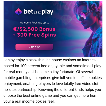
I enjoy enjoy slots within the house casinos an internet-
based for 100 percent free enjoyable and sometimes i play
for real money as i become a tiny fortunate. Of several
mobile gambling enterprises give full-version offline pokies
enjoyment, enabling players to love totally free video slot
no sites partnership. Knowing the different kinds helps you
choose the best online game and you can get more from
your a real income pokies feel.