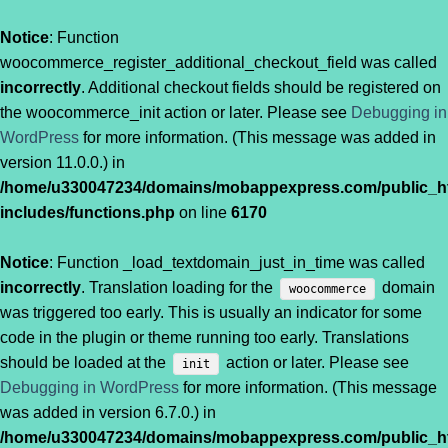
Notice
: Function
woocommerce_register_additional_checkout_field was called
incorrectly
. Additional checkout fields should be registered on
the woocommerce_init action or later. Please see
Debugging in
WordPress
for more information. (This message was added in
version 11.0.0.) in
/home/u330047234/domains/mobappexpress.com/public_h
includes/functions.php
on line
6170
Notice
: Function _load_textdomain_just_in_time was called
incorrectly
. Translation loading for the
domain
woocommerce
was triggered too early. This is usually an indicator for some
code in the plugin or theme running too early. Translations
should be loaded at the
action or later. Please see
init
Debugging in WordPress
for more information. (This message
was added in version 6.7.0.) in
/home/u330047234/domains/mobappexpress.com/public_h