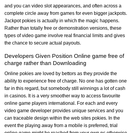
and you can video slot appearances, and often across a
complete circle away from games for even bigger jackpots.
Jackpot pokies is actually in which the magic happens.
Rather than totally free or demonstration versions, these
types of video game involve real financial limits and gives
the chance to secure actual payouts.
Developers Given Position Online game free of
charge rather than Downloading
Online pokies are loved by bettors as they provide the
ability to experience free of charge. No one has gotten one
far in this regard, but somebody still winnings a lot of cash
in casinos. It is a very smoother way to access favourite
online game players international. For each and every
video game developer provides unique services and you
can traceable design within the web sites pokies. In the
event the playing away from a mobile is preferred, trial
online game might be reached from your own pc otherwise