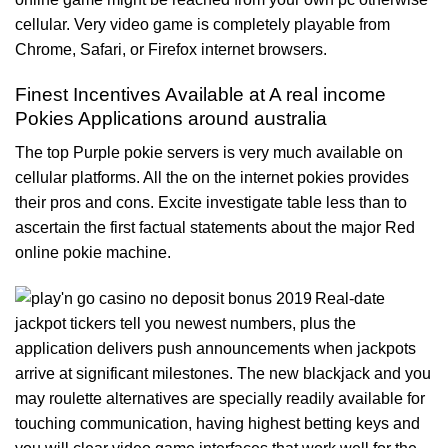
cellular. Very video game is completely playable from
Chrome, Safari, or Firefox internet browsers.
Finest Incentives Available at A real income
Pokies Applications around australia
The top Purple pokie servers is very much available on
cellular platforms. All the on the internet pokies provides
their pros and cons. Excite investigate table less than to
ascertain the first factual statements about the major Red
online pokie machine.
Real-date
jackpot tickers tell you newest numbers, plus the
application delivers push announcements when jackpots
arrive at significant milestones. The new blackjack and you
may roulette alternatives are specially readily available for
touching communication, having highest betting keys and