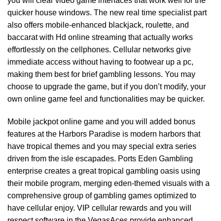
you will clear video game interfaces that work well for the
quicker house windows. The new real time specialist part
also offers mobile-enhanced blackjack, roulette, and
baccarat with Hd online streaming that actually works
effortlessly on the cellphones. Cellular networks give
immediate access without having to footwear up a pc,
making them best for brief gambling lessons. You may
choose to upgrade the game, but if you don’t modify, your
own online game feel and functionalities may be quicker.
Mobile jackpot online game and you will added bonus
features at the Harbors Paradise is modern harbors that
have tropical themes and you may special extra series
driven from the isle escapades. Ports Eden Gambling
enterprise creates a great tropical gambling oasis using
their mobile program, merging eden-themed visuals with a
comprehensive group of gambling games optimized to
have cellular enjoy. VIP cellular rewards and you will
respect software in the VegasAces provide enhanced