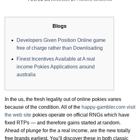
Blogs
Developers Given Position Online game
free of charge rather than Downloading
Finest Incentives Available at A real
income Pokies Applications around
australia
In the us, the fresh legality out of online pokies varies
because of the condition. All of the
happy-gambler.com visit
the web site
pokies operate on official RNGs which have
fixed RTPs — and therefore gains started at random.
Ahead of plunge for the a real income, are the new totally
free brands earliest.
You’ll discover these in both classic