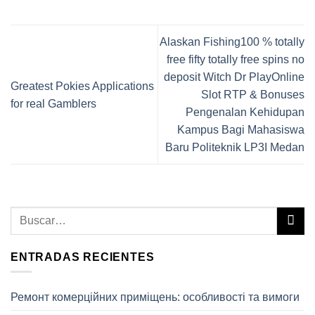
Alaskan Fishing100 % totally
free fifty totally free spins no
deposit Witch Dr PlayOnline
Greatest Pokies Applications
Slot RTP & Bonuses
for real Gamblers
Pengenalan Kehidupan
Kampus Bagi Mahasiswa
Baru Politeknik LP3I Medan
ENTRADAS RECIENTES
Ремонт комерційних приміщень: особливості та вимоги