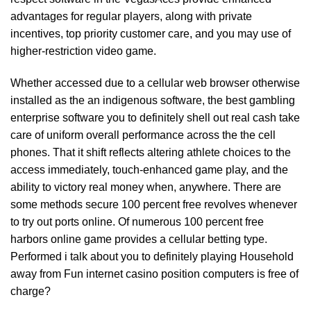
advantages for regular players, along with private
incentives, top priority customer care, and you may use of
higher-restriction video game.
Whether accessed due to a cellular web browser otherwise
installed as the an indigenous software, the best gambling
enterprise software you to definitely shell out real cash take
care of uniform overall performance across the the cell
phones. That it shift reflects altering athlete choices to the
access immediately, touch-enhanced game play, and the
ability to victory real money when, anywhere. There are
some methods secure 100 percent free revolves whenever
to try out ports online. Of numerous 100 percent free
harbors online game provides a cellular betting type.
Performed i talk about you to definitely playing Household
away from Fun internet casino position computers is free of
charge?