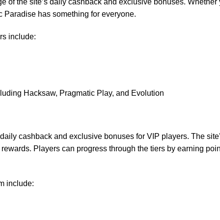
e of the site’s daily cashback and exclusive bonuses. Whether 
tec Paradise has something for everyone.
rs include:
ncluding Hacksaw, Pragmatic Play, and Evolution
daily cashback and exclusive bonuses for VIP players. The site
d rewards. Players can progress through the tiers by earning poi
m include: