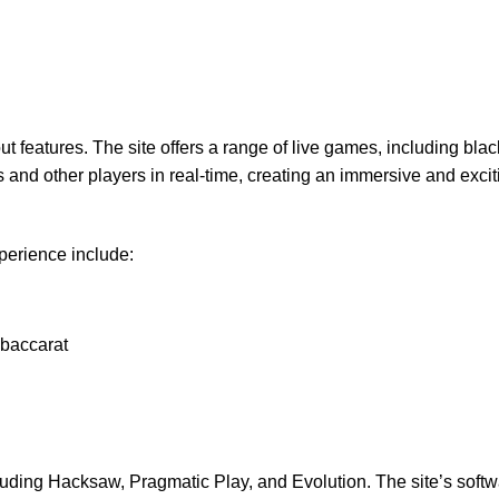
ut features. The site offers a range of live games, including blac
rs and other players in real-time, creating an immersive and excit
perience include:
 baccarat
uding Hacksaw, Pragmatic Play, and Evolution. The site’s softw