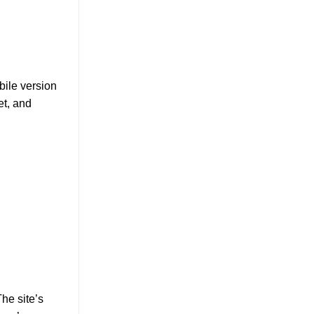
bile version
et, and
he site’s