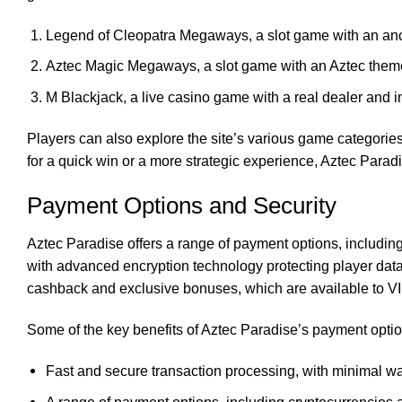
Legend of Cleopatra Megaways, a slot game with an anc
Aztec Magic Megaways, a slot game with an Aztec them
M Blackjack, a live casino game with a real dealer and 
Players can also explore the site’s various game categorie
for a quick win or a more strategic experience, Aztec Para
Payment Options and Security
Aztec Paradise offers a range of payment options, including b
with advanced encryption technology protecting player data 
cashback and exclusive bonuses, which are available to VI
Some of the key benefits of Aztec Paradise’s payment optio
Fast and secure transaction processing, with minimal wa
A range of payment options, including cryptocurrencies 