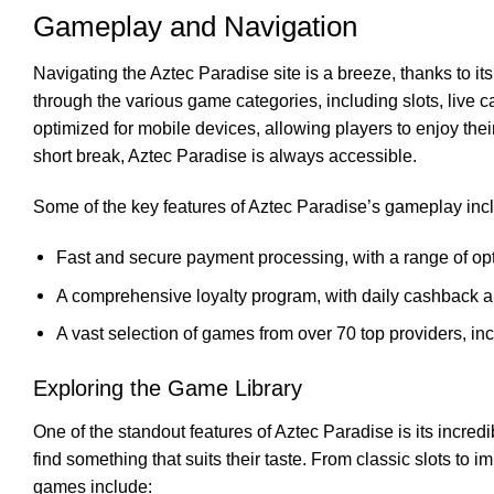
Gameplay and Navigation
Navigating the Aztec Paradise site is a breeze, thanks to its
through the various game categories, including slots, live ca
optimized for mobile devices, allowing players to enjoy the
short break, Aztec Paradise is always accessible.
Some of the key features of Aztec Paradise’s gameplay inc
Fast and secure payment processing, with a range of opti
A comprehensive loyalty program, with daily cashback a
A vast selection of games from over 70 top providers, i
Exploring the Game Library
One of the standout features of Aztec Paradise is its incredi
find something that suits their taste. From classic slots to
games include: