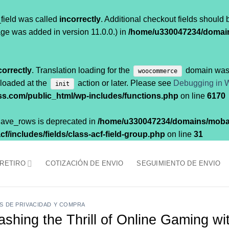
field was called
incorrectly
. Additional checkout fields should
ge was added in version 11.0.0.) in
/home/u330047234/domai
correctly
. Translation loading for the
domain was t
woocommerce
 loaded at the
action or later. Please see
Debugging in 
init
.com/public_html/wp-includes/functions.php
on line
6170
$have_rows is deprecated in
/home/u330047234/domains/moba
/includes/fields/class-acf-field-group.php
on line
31
 RETIRO
COTIZACIÓN DE ENVIO
SEGUIMIENTO DE ENVIO
AS DE PRIVACIDAD Y COMPRA
shing the Thrill of Online Gaming wi