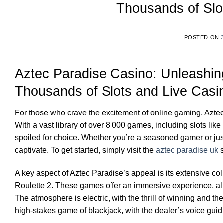
Thousands of Slo
POSTED ON
Aztec Paradise Casino: Unleashing
Thousands of Slots and Live Casi
For those who crave the excitement of online gaming, Azte
With a vast library of over 8,000 games, including slots 
spoiled for choice. Whether you’re a seasoned gamer or just 
captivate. To get started, simply visit the
aztec paradise uk
s
A key aspect of Aztec Paradise’s appeal is its extensive c
Roulette 2. These games offer an immersive experience, allo
The atmosphere is electric, with the thrill of winning and 
high-stakes game of blackjack, with the dealer’s voice guidin