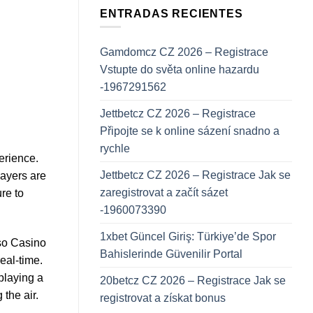
ENTRADAS RECIENTES
Gamdomcz CZ 2026 – Registrace
Vstupte do světa online hazardu
-1967291562
Jettbetcz CZ 2026 – Registrace
Připojte se k online sázení snadno a
rychle
erience.
Jettbetcz CZ 2026 – Registrace Jak se
layers are
zaregistrovat a začít sázet
re to
-1960073390
1xbet Güncel Giriş: Türkiye’de Spor
aso Casino
Bahislerinde Güvenilir Portal
eal-time.
playing a
20betcz CZ 2026 – Registrace Jak se
 the air.
registrovat a získat bonus