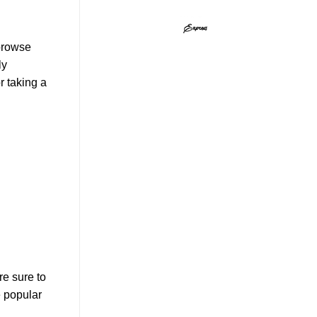
 browse
ly
r taking a
re sure to
e popular