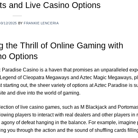
ts and Live Casino Options
30/12/2025
BY
FRANKIE LENCERIA
 the Thrill of Online Gaming with
no Options
c Paradise Casino is a haven that promises an unparalleled exp
like Legend of Cleopatra Megaways and Aztec Magic Megaways, p
starting out, the sheer variety of options at Aztec Paradise is su
ite and dive into the world of gaming.
ollection of live casino games, such as M Blackjack and Portom
wing players to interact with real dealers and other players in r
the agony of defeat hanging in the balance. For example, imagine 
g you through the action and the sound of shuffling cards filling