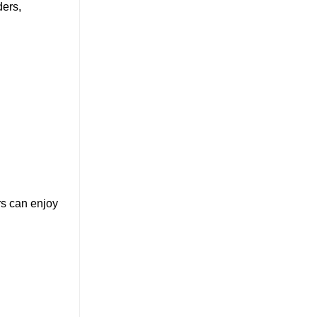
ders,
rs can enjoy