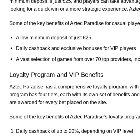
minimum deposit is just €25, and players can take advantag
looking for a quick win or a more strategic experience, Az
Some of the key benefits of Aztec Paradise for casual playe
A low minimum deposit of just €25
Daily cashback and exclusive bonuses for VIP players
A vast selection of games from over 70 top providers, i
Loyalty Program and VIP Benefits
Aztec Paradise has a comprehensive loyalty program, with 
program has four tiers, each with its own set of benefits an
are awarded for every bet placed on the site.
Some of the key benefits of Aztec Paradise’s loyalty progra
Daily cashback of up to 20%, depending on VIP level