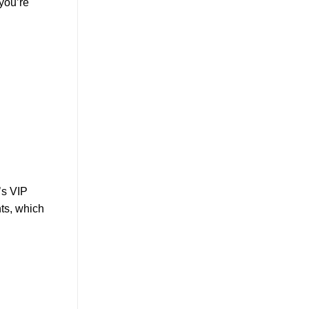
you’re
’s VIP
nts, which