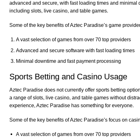
advanced and secure, with fast loading times and minimal 
including slots, live casino, and table games.
Some of the key benefits of Aztec Paradise’s game provider
A vast selection of games from over 70 top providers
Advanced and secure software with fast loading times
Minimal downtime and fast payment processing
Sports Betting and Casino Usage
Aztec Paradise does not currently offer sports betting opti
a range of slots, live casino, and table games without distra
experience, Aztec Paradise has something for everyone.
Some of the key benefits of Aztec Paradise’s focus on cas
A vast selection of games from over 70 top providers