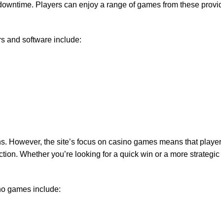
downtime. Players can enjoy a range of games from these provi
s and software include:
ons. However, the site’s focus on casino games means that playe
ction. Whether you’re looking for a quick win or a more strategic
ino games include: