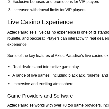
Exclusive bonuses and promotions for VIP players
Increased withdrawal limits for VIP players
Live Casino Experience
Aztec Paradise’s live casino experience is one of its stando
roulette, and baccarat. Players can interact with real deale
experience.
Some of the key features of Aztec Paradise’s live casino ex
Real dealers and interactive gameplay
A range of live games, including blackjack, roulette, and
Immersive and exciting atmosphere
Game Providers and Software
Aztec Paradise works with over 70 top game providers, incl