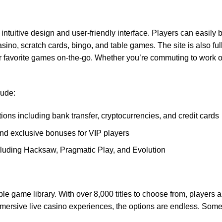
 intuitive design and user-friendly interface. Players can easily
sino, scratch cards, bingo, and table games. The site is also ful
ir favorite games on-the-go. Whether you’re commuting to work o
lude:
ons including bank transfer, cryptocurrencies, and credit cards
nd exclusive bonuses for VIP players
ncluding Hacksaw, Pragmatic Play, and Evolution
ble game library. With over 8,000 titles to choose from, players a
 immersive live casino experiences, the options are endless. Som