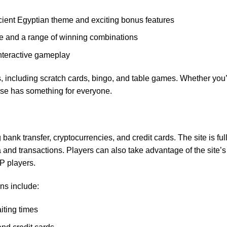
ient Egyptian theme and exciting bonus features
e and a range of winning combinations
interactive gameplay
s, including scratch cards, bingo, and table games. Whether you
dise has something for everyone.
ank transfer, cryptocurrencies, and credit cards. The site is ful
and transactions. Players can also take advantage of the site’s
P players.
ns include:
iting times
and credit cards