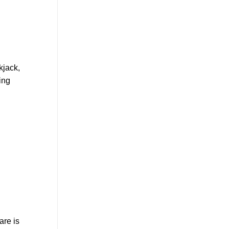
kjack,
ing
are is