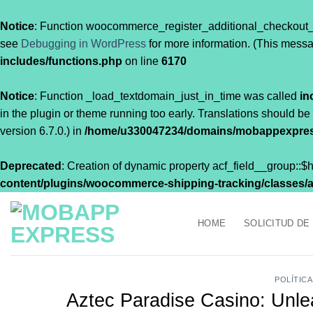
Notice
: Function woocommerce_register_additional_checkout_
see
Debugging in WordPress
for more information. (This messa
includes/functions.php
on line
6170
Notice
: Function _load_textdomain_just_in_time was called
in
in the plugin or theme running too early. Translations should be
version 6.7.0.) in
/home/u330047234/domains/mobappexpress
Deprecated
: Creation of dynamic property acf_field__group::
content/plugins/woocommerce-shipping-tracking/classes/acf
Saltar
al
HOME
SOLICITUD DE
contenido
POLÍTIC
Aztec Paradise Casino: Unlea