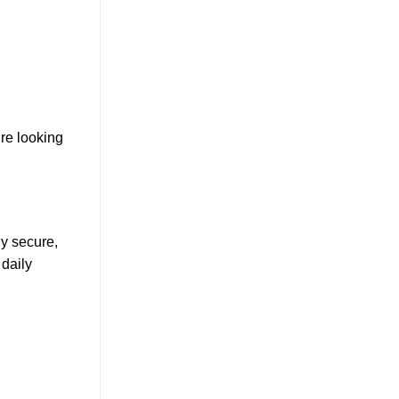
’re looking
ly secure,
 daily