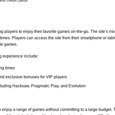
ng players to enjoy their favorite games on-the-go. The site’s mo
 times. Players can access the site from their smartphone or tabl
ble games.
g experience include:
ng times
nd exclusive bonuses for VIP players
ncluding Hacksaw, Pragmatic Play, and Evolution
n enjoy a range of games without committing to a large budget. T