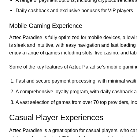
Daily cashback and exclusive bonuses for VIP players
Mobile Gaming Experience
Aztec Paradise is fully optimized for mobile devices, allowi
is sleek and intuitive, with easy navigation and fast loading
enjoy a range of games including slots, live casino, and ta
Some of the key features of Aztec Paradise’s mobile gamin
Fast and secure payment processing, with minimal waiti
A comprehensive loyalty program, with daily cashback a
A vast selection of games from over 70 top providers, i
Casual Player Experiences
Aztec Paradise is a great option for casual players, who ca