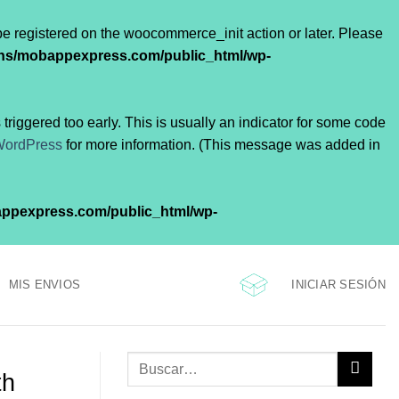
 be registered on the woocommerce_init action or later. Please
ns/mobappexpress.com/public_html/wp-
riggered too early. This is usually an indicator for some code
WordPress
for more information. (This message was added in
ppexpress.com/public_html/wp-
INICIAR SESIÓN
MIS ENVIOS
th