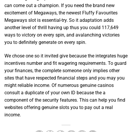
can come out a champion. If you need the brand new
excitement of Megaways, the newest Fluffy Favourites
Megaways slot is essential-try. So it adaptation adds
another level of thrill having up thus you could 117,649
ways to victory on every spin, and avalanching victories
you to definitely generate on every spin.
We chose one so it invited give because the integrates huge
incentives number and fit wagering requirements. To guard
your finances, the complete someone only implies other
sites that have respected financial steps and you may you
might reliable income. Of numerous genuine casinos
consult a duplicate of your own ID because the a
component of the security features. This can help you find
websites offering genuine slots you to pay out a real
income.