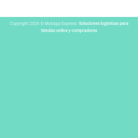
Copyright 2026 © Mobapp Express -
Soluciones logisticas para
tiendas online y compradores