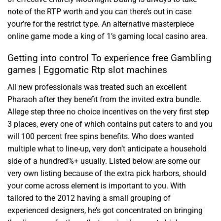
note of the RTP worth and you can there’s out in case
your’re for the restrict type.
An alternative masterpiece
online game mode a king of 1’s gaming local casino area.
Getting into control To experience free Gambling
games | Eggomatic Rtp slot machines
All new professionals was treated such an excellent
Pharaoh after they benefit from the invited extra bundle.
Allege step three no choice incentives on the very first step
3 places, every one of which contains put caters to and you
will 100 percent free spins benefits. Who does wanted
multiple what to line-up, very don’t anticipate a household
side of a hundred%+ usually. Listed below are some our
very own listing because of the extra pick harbors, should
your come across element is important to you. With
tailored to the 2012 having a small grouping of
experienced designers, he’s got concentrated on bringing