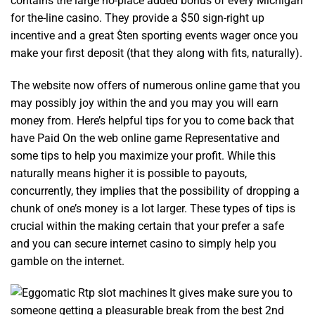
contains the large no-place added bonus of every Michigan
for the-line casino. They provide a $50 sign-right up
incentive and a great $ten sporting events wager once you
make your first deposit (that they along with fits, naturally).
The website now offers of numerous online game that you
may possibly joy within the and you may you will earn
money from. Here’s helpful tips for you to come back that
have Paid On the web online game Representative and
some tips to help you maximize your profit. While this
naturally means higher it is possible to payouts,
concurrently, they implies that the possibility of dropping a
chunk of one’s money is a lot larger. These types of tips is
crucial within the making certain that your prefer a safe
and you can secure internet casino to simply help you
gamble on the internet.
It gives make sure you to
someone getting a pleasurable break from the best 2nd