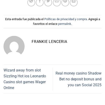
Esta entrada fue publicada el
Políticas de privacidad y compra
. Agregá a
favoritos el enlace
permalink
.
FRANKIE LENCERIA
Wizard away from slot
Real money casino Shadow
Sizzling Hot ios Leonardo
Bet no deposit bonus and
Casino slot games Wager
you can Social 2025
Online