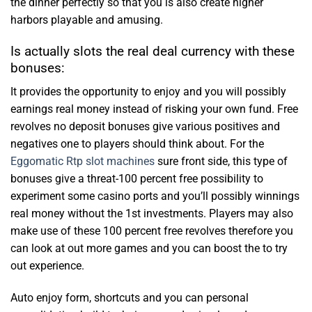
the dinner perfectly so that you is also create higher
harbors playable and amusing.
Is actually slots the real deal currency with these
bonuses:
It provides the opportunity to enjoy and you will possibly
earnings real money instead of risking your own fund. Free
revolves no deposit bonuses give various positives and
negatives one to players should think about. For the
Eggomatic Rtp slot machines
sure front side, this type of
bonuses give a threat-100 percent free possibility to
experiment some casino ports and you’ll possibly winnings
real money without the 1st investments. Players may also
make use of these 100 percent free revolves therefore you
can look at out more games and you can boost the to try
out experience.
Auto enjoy form, shortcuts and you can personal