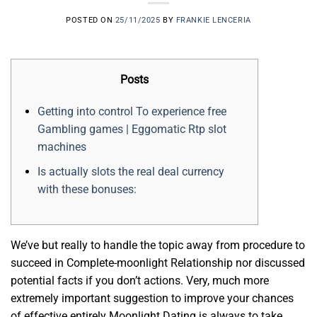
POSTED ON
25/11/2025
BY
FRANKIE LENCERIA
Posts
Getting into control To experience free
Gambling games | Eggomatic Rtp slot
machines
Is actually slots the real deal currency
with these bonuses:
We’ve but really to handle the topic away from procedure to
succeed in Complete-moonlight Relationship nor discussed
potential facts if you don’t actions. Very, much more
extremely important suggestion to improve your chances
of effective entirely Moonlight Dating is always to take