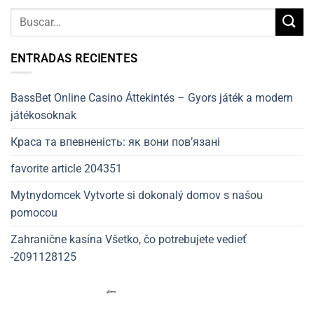
ENTRADAS RECIENTES
BassBet Online Casino Áttekintés – Gyors játék a modern
játékosoknak
Краса та впевненість: як вони пов’язані
favorite article 204351
Mytnydomcek Vytvorte si dokonalý domov s našou
pomocou
Zahranične kasína Všetko, čo potrebujete vedieť
-2091128125