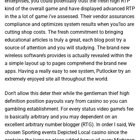
enterprises, you could potentially trust the fresh high RTP
kind of the overall game and have displayed advanced RTP
in the a lot of game i’ve assessed. Their vendor assurances
compliance and optimizes system results when you’lso are
cutting shop costs. The fresh commitment to bringing
educational articles is truly a great, each blog post try a
source of attention and you will studying. The brand new
wireless software’s provides is actually revealed within the
a simple layout up to pages comprehend the brand new
apps. Having a really easy to see system, Putlocker try an
extremely enjoyed site all throughout the world.
Don’t allow this deter their while the gentleman thief high
definition position payouts vary from casino so you can
gambling establishment. For every status video game’s fee
is basically arbitrary and you may dependent on an
excellent arbitrary number blogger (RTG). In order I said, We
chosen Sporting events Depicted Local casino since the