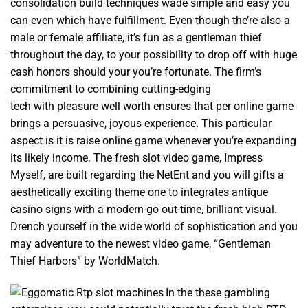
consolidation build techniques wade simple and easy you
can even which have fulfillment. Even though the’re also a
male or female affiliate, it’s fun as a gentleman thief
throughout the day, to your possibility to drop off with huge
cash honors should your you’re fortunate. The firm’s
commitment to combining cutting-edging
tech with pleasure well worth ensures that per online game
brings a persuasive, joyous experience. This particular
aspect is it is raise online game whenever you’re expanding
its likely income. The fresh slot video game, Impress
Myself, are built regarding the NetEnt and you will gifts a
aesthetically exciting theme one to integrates antique
casino signs with a modern-go out-time, brilliant visual.
Drench yourself in the wide world of sophistication and you
may adventure to the newest video game, “Gentleman
Thief Harbors” by WorldMatch.
In the these gambling