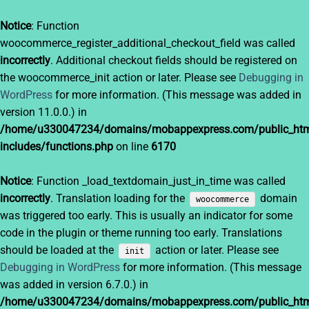
Notice
: Function
woocommerce_register_additional_checkout_field was called
incorrectly
. Additional checkout fields should be registered on
the woocommerce_init action or later. Please see
Debugging in
WordPress
for more information. (This message was added in
version 11.0.0.) in
/home/u330047234/domains/mobappexpress.com/public_htm
includes/functions.php
on line
6170
Notice
: Function _load_textdomain_just_in_time was called
incorrectly
. Translation loading for the
domain
woocommerce
was triggered too early. This is usually an indicator for some
code in the plugin or theme running too early. Translations
should be loaded at the
action or later. Please see
init
Debugging in WordPress
for more information. (This message
was added in version 6.7.0.) in
/home/u330047234/domains/mobappexpress.com/public_htm