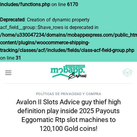
includes/functions.php
on line
6170
Deprecated
: Creation of dynamic property
acf_field__group::$have_rows is deprecated in
/home/u330047234/domains/mobappexpress.com/public_htm
content/plugins/woocommerce-shipping-
tracking/classes/acf/includes/fields/class-acf-field-group.php
on line
31
Saltar
al
contenido
POLÍTICAS DE PRIVACIDAD Y COMPRA
Avalon II Slots Advice guy thief high
definition play inside 2025 Payouts
Eggomatic Rtp slot machines to
120,100 Gold coins!