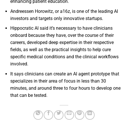
enhancing patient education.
Andreessen Horowitz, or a16z, is one of the leading AI
investors and targets only innovative startups.
Hippocratic AI said it’s necessary to have clinicians
onboard because they have, over the course of their
careers, developed deep expertise in their respective
fields, as well as the practical insights to help cure
specific medical conditions and the clinical workflows
involved.
It says clinicians can create an AI agent prototype that
specializes in their area of focus in less than 30
minutes, and around three to four hours to develop one
that can be tested.