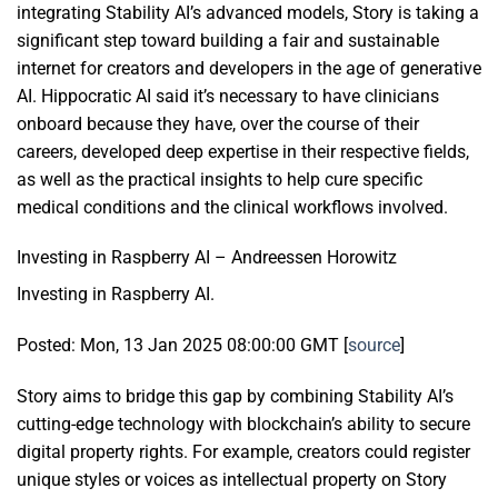
integrating Stability AI’s advanced models, Story is taking a
significant step toward building a fair and sustainable
internet for creators and developers in the age of generative
AI. Hippocratic AI said it’s necessary to have clinicians
onboard because they have, over the course of their
careers, developed deep expertise in their respective fields,
as well as the practical insights to help cure specific
medical conditions and the clinical workflows involved.
Investing in Raspberry AI – Andreessen Horowitz
Investing in Raspberry AI.
Posted: Mon, 13 Jan 2025 08:00:00 GMT [
source
]
Story aims to bridge this gap by combining Stability AI’s
cutting-edge technology with blockchain’s ability to secure
digital property rights. For example, creators could register
unique styles or voices as intellectual property on Story