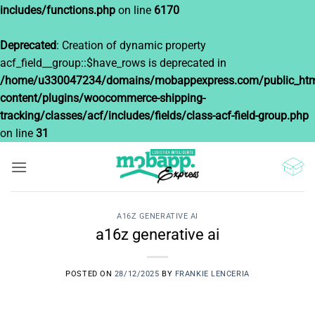
includes/functions.php
on line
6170
Deprecated
: Creation of dynamic property
acf_field__group::$have_rows is deprecated in
/home/u330047234/domains/mobappexpress.com/public_htm
content/plugins/woocommerce-shipping-
tracking/classes/acf/includes/fields/class-acf-field-group.php
on line
31
Saltar
al
contenido
A16Z GENERATIVE AI
a16z generative ai
POSTED ON
28/12/2025
BY
FRANKIE LENCERIA