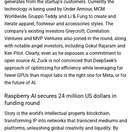
generates from the startup’s customers. Currently the
technology is being used by Under Armour, MCM
Worldwide, Gruppo Teddy and Li & Fung to create and
iterate apparel, footwear and accessories styles. The
company’s existing investors Greycroft, Correlation
Ventures and MVP Ventures also joined in the round, along
with notable angel investors, including Gokul Rajaram and
Ken Pilot. Clearly, even as he espouses a commitment to
open source AI, Zuck is not convinced that DeepSeek’s
approach of optimizing for efficiency while leveraging far
fewer GPUs than major labs is the right one for Meta, or for
the future of AI.
Raspberry AI secures 24 million US dollars in
funding round
Story is the world’s intellectual property blockchain,
transforming IP into networks that transcend mediums and
platforms, unleashing global creativity and liquidity. By