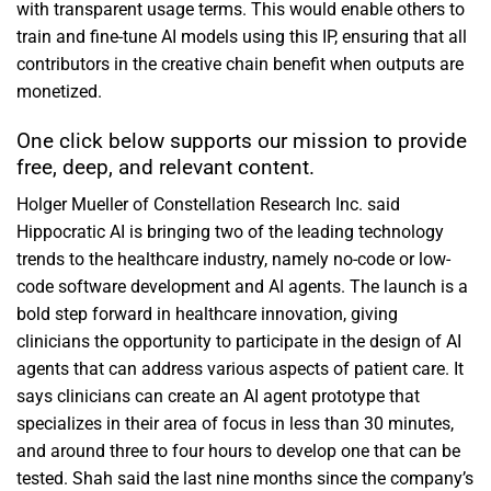
with transparent usage terms. This would enable others to
train and fine-tune AI models using this IP, ensuring that all
contributors in the creative chain benefit when outputs are
monetized.
One click below supports our mission to provide
free, deep, and relevant content.
Holger Mueller of Constellation Research Inc. said
Hippocratic AI is bringing two of the leading technology
trends to the healthcare industry, namely no-code or low-
code software development and AI agents. The launch is a
bold step forward in healthcare innovation, giving
clinicians the opportunity to participate in the design of AI
agents that can address various aspects of patient care. It
says clinicians can create an AI agent prototype that
specializes in their area of focus in less than 30 minutes,
and around three to four hours to develop one that can be
tested. Shah said the last nine months since the company’s