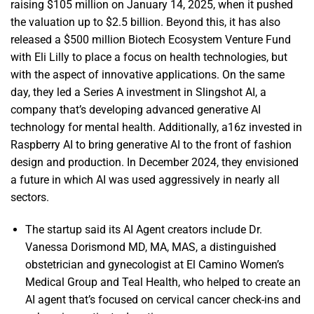
raising $105 million on January 14, 2025, when it pushed
the valuation up to $2.5 billion. Beyond this, it has also
released a $500 million Biotech Ecosystem Venture Fund
with Eli Lilly to place a focus on health technologies, but
with the aspect of innovative applications. On the same
day, they led a Series A investment in Slingshot AI, a
company that’s developing advanced generative AI
technology for mental health. Additionally, a16z invested in
Raspberry AI to bring generative AI to the front of fashion
design and production. In December 2024, they envisioned
a future in which AI was used aggressively in nearly all
sectors.
The startup said its AI Agent creators include Dr.
Vanessa Dorismond MD, MA, MAS, a distinguished
obstetrician and gynecologist at El Camino Women’s
Medical Group and Teal Health, who helped to create an
AI agent that’s focused on cervical cancer check-ins and