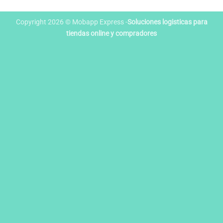
Copyright 2026 © Mobapp Express -
Soluciones logisticas para
tiendas online y compradores