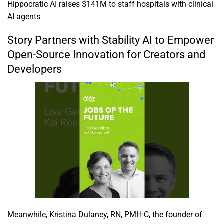
Hippocratic AI raises $141M to staff hospitals with clinical
AI agents
Story Partners with Stability AI to Empower
Open-Source Innovation for Creators and
Developers
Meanwhile, Kristina Dulaney, RN, PMH-C, the founder of