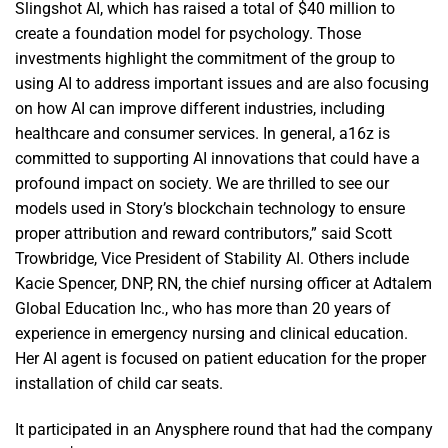
Slingshot AI, which has raised a total of $40 million to
create a foundation model for psychology. Those
investments highlight the commitment of the group to
using AI to address important issues and are also focusing
on how AI can improve different industries, including
healthcare and consumer services. In general, a16z is
committed to supporting AI innovations that could have a
profound impact on society. We are thrilled to see our
models used in Story’s blockchain technology to ensure
proper attribution and reward contributors,” said Scott
Trowbridge, Vice President of Stability AI. Others include
Kacie Spencer, DNP, RN, the chief nursing officer at Adtalem
Global Education Inc., who has more than 20 years of
experience in emergency nursing and clinical education.
Her AI agent is focused on patient education for the proper
installation of child car seats.
It participated in an Anysphere round that had the company