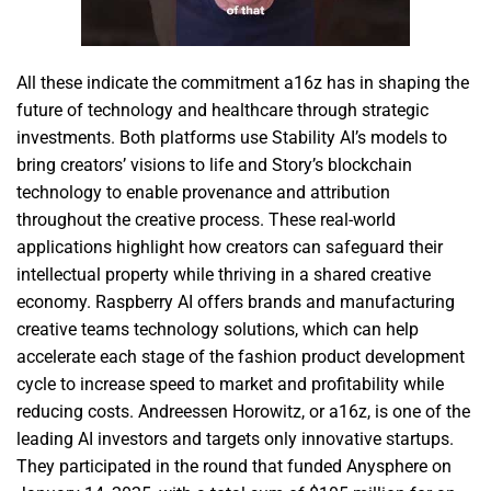
All these indicate the commitment a16z has in shaping the
future of technology and healthcare through strategic
investments. Both platforms use Stability AI’s models to
bring creators’ visions to life and Story’s blockchain
technology to enable provenance and attribution
throughout the creative process. These real-world
applications highlight how creators can safeguard their
intellectual property while thriving in a shared creative
economy. Raspberry AI offers brands and manufacturing
creative teams technology solutions, which can help
accelerate each stage of the fashion product development
cycle to increase speed to market and profitability while
reducing costs. Andreessen Horowitz, or a16z, is one of the
leading AI investors and targets only innovative startups.
They participated in the round that funded Anysphere on