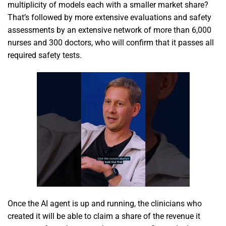
multiplicity of models each with a smaller market share?
That’s followed by more extensive evaluations and safety
assessments by an extensive network of more than 6,000
nurses and 300 doctors, who will confirm that it passes all
required safety tests.
Once the AI agent is up and running, the clinicians who
created it will be able to claim a share of the revenue it