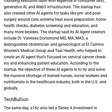
founding executive team with expertise in consumer tech,
generative AI, and Web3 infrastructure. The startup has
also created other AI agents for tasks like pre- and post-
surgery wound care, extreme heat wave preparation, home
health checks, diabetes screening and education, and
many more besides. The startup said its AI Agent creators
include Dr. Vanessa Dorismond MD, MA, MAS, a
distinguished obstetrician and gynecologist at El Camino
Women’s Medical Group and Teal Health, who helped to
create an AI agent that’s focused on cervical cancer check-
ins and enhancing patient education. According to the
startup, the objective of these AI agents is to try and solve
the massive shortage of trained nurses, social workers and
nutritionists in the healthcare industry, both in the U.S. and
globally.
TechBullion
The same day, a16z also led a Series A investment in