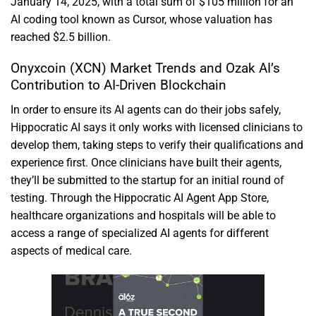
January 14, 2025, with a total sum of $105 million for an
AI coding tool known as Cursor, whose valuation has
reached $2.5 billion.
Onyxcoin (XCN) Market Trends and Ozak AI’s
Contribution to AI-Driven Blockchain
In order to ensure its AI agents can do their jobs safely,
Hippocratic AI says it only works with licensed clinicians to
develop them, taking steps to verify their qualifications and
experience first. Once clinicians have built their agents,
they’ll be submitted to the startup for an initial round of
testing. Through the Hippocratic AI Agent App Store,
healthcare organizations and hospitals will be able to
access a range of specialized AI agents for different
aspects of medical care.