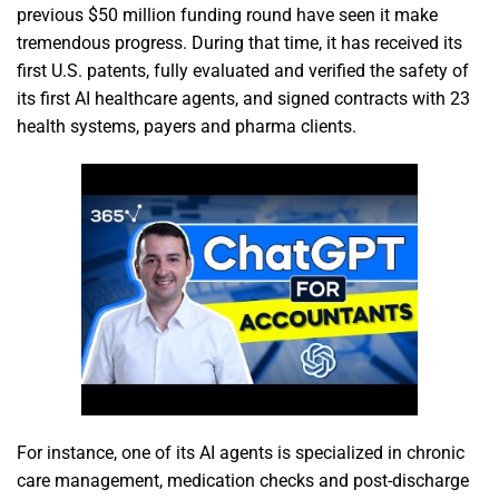
previous $50 million funding round have seen it make
tremendous progress. During that time, it has received its
first U.S. patents, fully evaluated and verified the safety of
its first AI healthcare agents, and signed contracts with 23
health systems, payers and pharma clients.
For instance, one of its AI agents is specialized in chronic
care management, medication checks and post-discharge