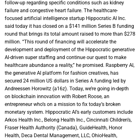
follow-up regarding specific conditions such as kidney
failure and congestive heart failure. The healthcare-
focused artificial intelligence startup Hippocratic AI Inc.
said today it has closed on a $141 million Series B funding
round that brings its total amount raised to more than $278
million. “This round of financing will accelerate the
development and deployment of the Hippocratic generative
AI-driven super staffing and continue our quest to make
healthcare abundance a reality,” he promised. Raspberry AI,
the generative AI platform for fashion creatives, has
secured 24 million US dollars in Series A funding led by
Andreessen Horowitz (a16z). Today, we’re going in-depth
on blockchain innovation with Robert Roose, an
entrepreneur who’s on a mission to fix today’s broken
monetary system. Hippocratic AI’s early customers include
Arkos Health Inc., Belong Health Inc., Cincinnati Children’s,
Fraser Health Authority (Canada), GuideHealth, Honor
Health, Deca Dental Management, LLC, OhioHealth,