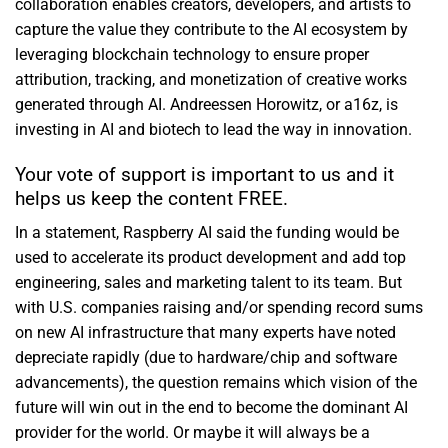
collaboration enables creators, developers, and artists to
capture the value they contribute to the AI ecosystem by
leveraging blockchain technology to ensure proper
attribution, tracking, and monetization of creative works
generated through AI. Andreessen Horowitz, or a16z, is
investing in AI and biotech to lead the way in innovation.
Your vote of support is important to us and it
helps us keep the content FREE.
In a statement, Raspberry AI said the funding would be
used to accelerate its product development and add top
engineering, sales and marketing talent to its team. But
with U.S. companies raising and/or spending record sums
on new AI infrastructure that many experts have noted
depreciate rapidly (due to hardware/chip and software
advancements), the question remains which vision of the
future will win out in the end to become the dominant AI
provider for the world. Or maybe it will always be a