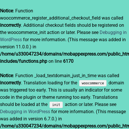
Notice
: Function
woocommerce_register_additional_checkout_field was called
incorrectly
. Additional checkout fields should be registered on
the woocommerce_init action or later. Please see
Debugging in
WordPress
for more information. (This message was added in
version 11.0.0.) in
/home/u330047234/domains/mobappexpress.com/public_htm
includes/functions.php
on line
6170
Notice
: Function _load_textdomain_just_in_time was called
incorrectly
. Translation loading for the
domain
woocommerce
was triggered too early. This is usually an indicator for some
code in the plugin or theme running too early. Translations
should be loaded at the
action or later. Please see
init
Debugging in WordPress
for more information. (This message
was added in version 6.7.0.) in
/home/u330047234/domains/mobappexpress.com/public_htm