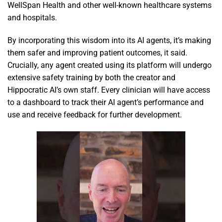
WellSpan Health and other well-known healthcare systems
and hospitals.
By incorporating this wisdom into its AI agents, it’s making
them safer and improving patient outcomes, it said.
Crucially, any agent created using its platform will undergo
extensive safety training by both the creator and
Hippocratic AI’s own staff. Every clinician will have access
to a dashboard to track their AI agent’s performance and
use and receive feedback for further development.