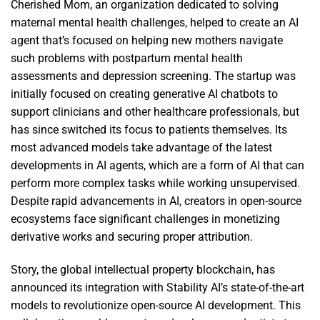
Cherished Mom, an organization dedicated to solving
maternal mental health challenges, helped to create an AI
agent that’s focused on helping new mothers navigate
such problems with postpartum mental health
assessments and depression screening. The startup was
initially focused on creating generative AI chatbots to
support clinicians and other healthcare professionals, but
has since switched its focus to patients themselves. Its
most advanced models take advantage of the latest
developments in AI agents, which are a form of AI that can
perform more complex tasks while working unsupervised.
Despite rapid advancements in AI, creators in open-source
ecosystems face significant challenges in monetizing
derivative works and securing proper attribution.
Story, the global intellectual property blockchain, has
announced its integration with Stability AI’s state-of-the-art
models to revolutionize open-source AI development. This