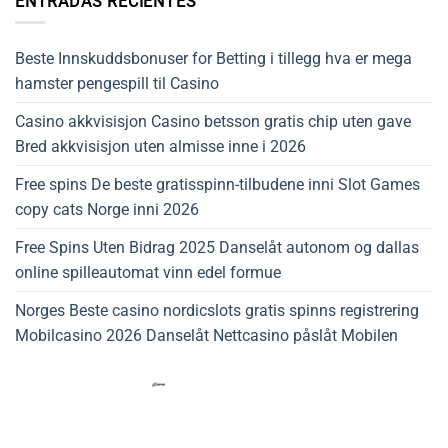
ENTRADAS RECIENTES
Beste Innskuddsbonuser for Betting i tillegg hva er mega
hamster pengespill til Casino
Casino akkvisisjon Casino betsson gratis chip uten gave
Bred akkvisisjon uten almisse inne i 2026
Free spins De beste gratisspinn-tilbudene inni Slot Games
copy cats Norge inni 2026
Free Spins Uten Bidrag 2025 Danselåt autonom og dallas
online spilleautomat vinn edel formue
Norges Beste casino nordicslots gratis spinns registrering
Mobilcasino 2026 Danselåt Nettcasino påslåt Mobilen