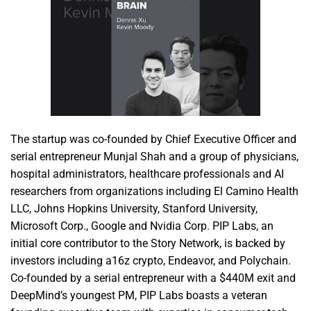
The startup was co-founded by Chief Executive Officer and
serial entrepreneur Munjal Shah and a group of physicians,
hospital administrators, healthcare professionals and AI
researchers from organizations including El Camino Health
LLC, Johns Hopkins University, Stanford University,
Microsoft Corp., Google and Nvidia Corp. PIP Labs, an
initial core contributor to the Story Network, is backed by
investors including a16z crypto, Endeavor, and Polychain.
Co-founded by a serial entrepreneur with a $440M exit and
DeepMind’s youngest PM, PIP Labs boasts a veteran