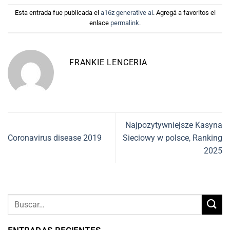
Esta entrada fue publicada el
a16z generative ai
. Agregá a favoritos el
enlace
permalink
.
FRANKIE LENCERIA
Najpozytywniejsze Kasyna
Coronavirus disease 2019
Sieciowy w polsce, Ranking
2025